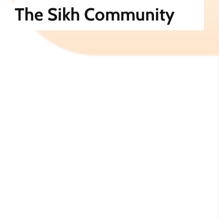
The Sikh Community