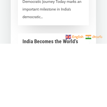
Democratic Journey Today marks an
important milestone in India’s
democratic...
English
తెలుగు
India Becomes the World’s
5th Largest Digital Economy
Under PM Modi, Says SIDE
2026 Report
Jun 3, 2026
|
Latest News
,
India News
India Becomes the World's 5th
Largest Digital Economy: The Dream
of Digital India Is Turning Into Reality
Under PM...