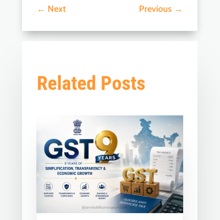
←
Next
Previous
→
Related Posts