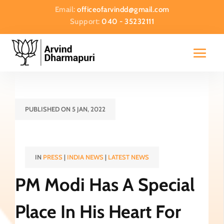
Email:
officeofarvindd@gmail.com
Support:
040 - 35232111
PUBLISHED ON 5 JAN, 2022
IN
PRESS
|
INDIA NEWS
|
LATEST NEWS
PM Modi Has A Special
Place In His Heart For