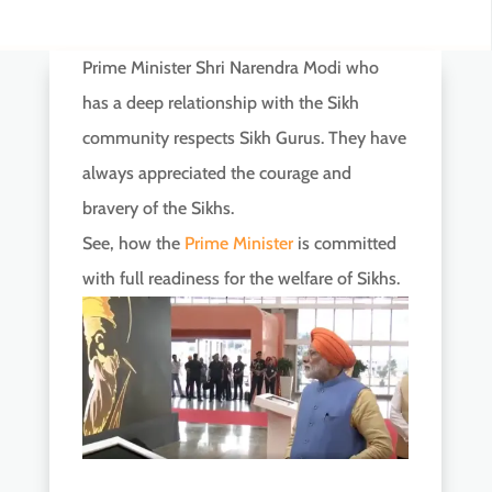
Prime Minister Shri Narendra Modi who
has a deep relationship with the Sikh
community respects Sikh Gurus. They have
always appreciated the courage and
bravery of the Sikhs.
See, how the
Prime Minister
is committed
with full readiness for the welfare of Sikhs.