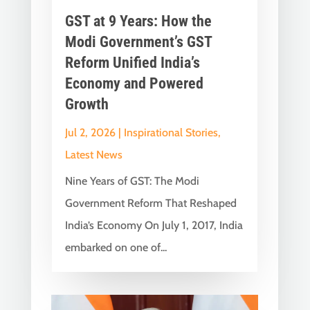
GST at 9 Years: How the
Modi Government’s GST
Reform Unified India’s
Economy and Powered
Growth
Jul 2, 2026
|
Inspirational Stories
,
Latest News
Nine Years of GST: The Modi
Government Reform That Reshaped
India’s Economy On July 1, 2017, India
embarked on one of...