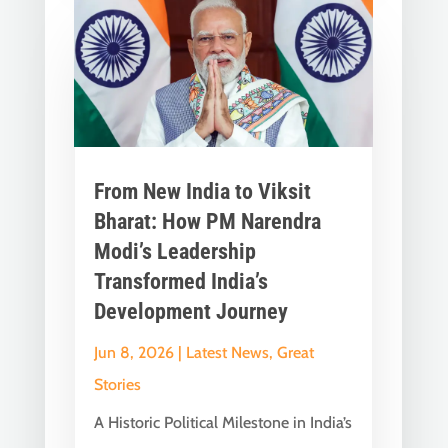
From New India to Viksit
Bharat: How PM Narendra
Modi’s Leadership
Transformed India’s
Development Journey
Jun 8, 2026
|
Latest News
,
Great
Stories
A Historic Political Milestone in India’s