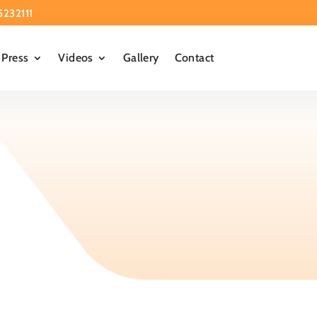
5232111
Press
Videos
Gallery
Contact