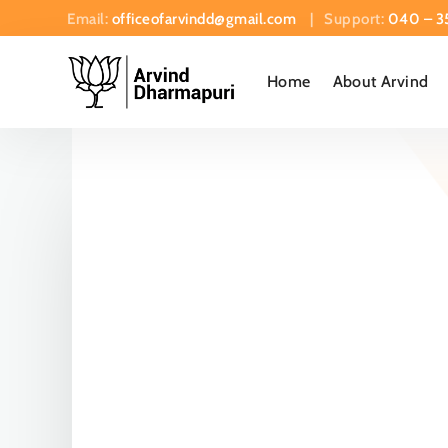
Email:
officeofarvindd@gmail.com
| Support:
040 – 3
Home
About Arvind