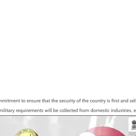
tment to ensure that the security of the country is first and self-
litary requirements will be collected from domestic industries,