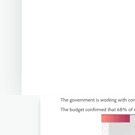
The government is working with commi
The budget confirmed that 68% of mi