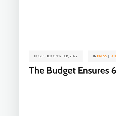
PUBLISHED ON 17 FEB, 2022
IN
PRESS
|
LAT
The Budget Ensures 6