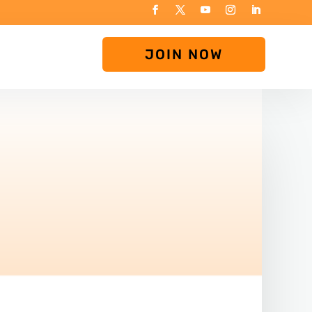
JOIN NOW