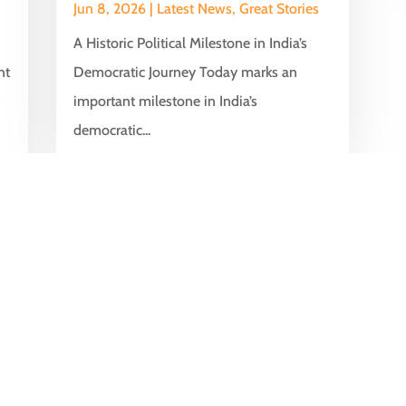
Jun 8, 2026
|
Latest News
,
Great Stories
A Historic Political Milestone in India’s
nt
Democratic Journey Today marks an
y
important milestone in India’s
democratic...