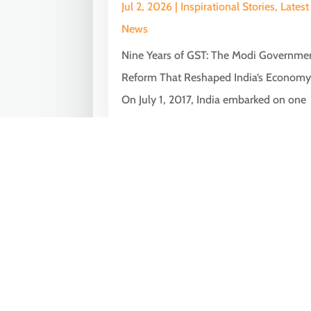
Jul 2, 2026
|
Inspirational Stories
,
Latest
News
Nine Years of GST: The Modi Governme
Reform That Reshaped India’s Econom
On July 1, 2017, India embarked on one
of...
« Older Entries