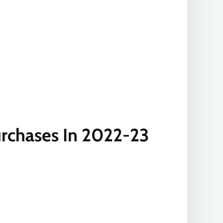
rchases In 2022-23