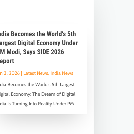
ndia Becomes the World’s 5th
argest Digital Economy Under
M Modi, Says SIDE 2026
eport
un 3, 2026
|
Latest News
,
India News
ndia Becomes the World's 5th Largest
igital Economy: The Dream of Digital
dia Is Turning Into Reality Under PM...