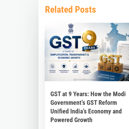
Related Posts
GST at 9 Years: How the Modi
Government’s GST Reform
Unified India’s Economy and
Powered Growth