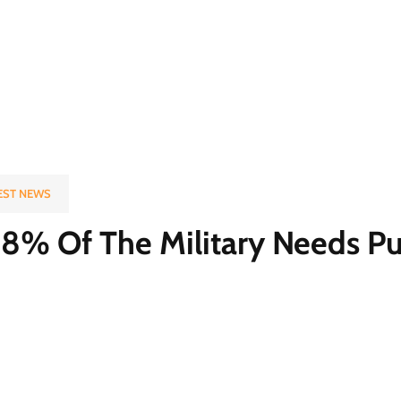
EST NEWS
8% Of The Military Needs Pu