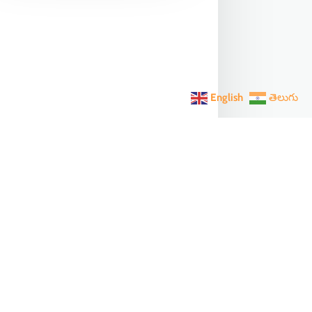
English
తెలుగు