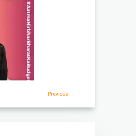
Previous
→