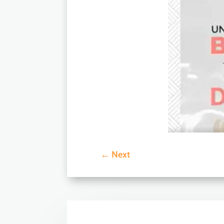
←
Next