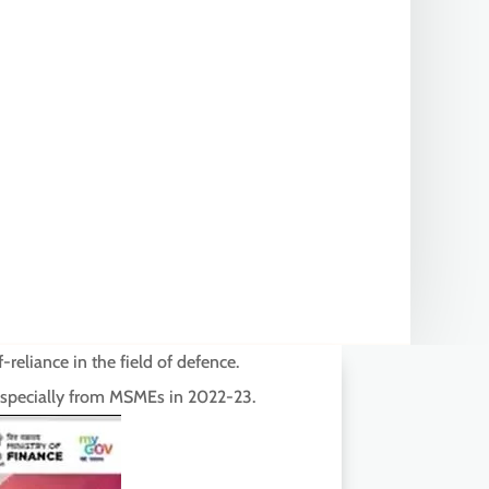
reliance in the field of defence.
 especially from MSMEs in 2022-23.