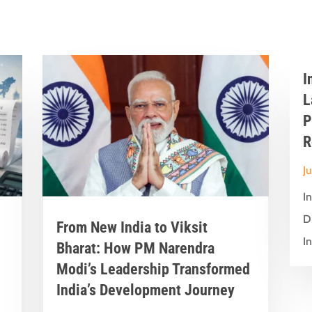
I
L
P
R
J
I
D
From New India to Viksit
In
Bharat: How PM Narendra
Modi’s Leadership Transformed
India’s Development Journey