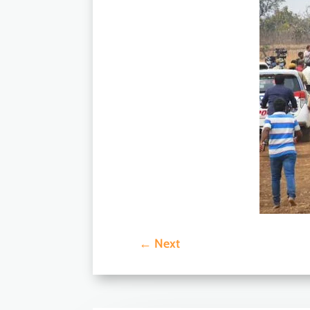
←
Next