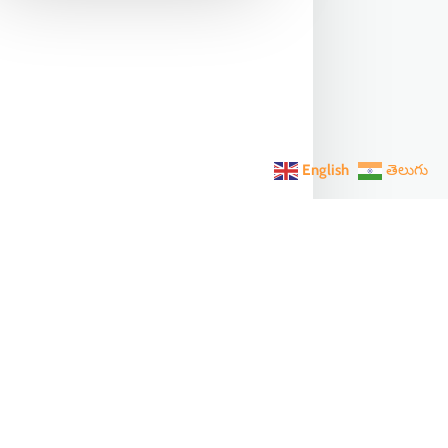
English
తెలుగు