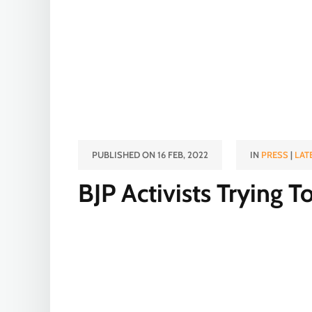
PUBLISHED ON 16 FEB, 2022
IN
PRESS
|
LAT
BJP Activists Trying 