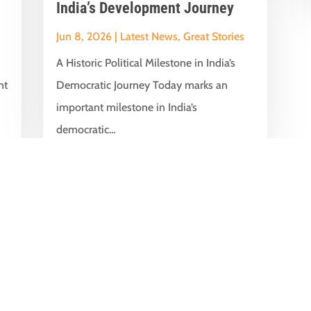
India’s Development Journey
Jun 8, 2026
|
Latest News
,
Great Stories
A Historic Political Milestone in India’s
nt
Democratic Journey Today marks an
y
important milestone in India’s
democratic...