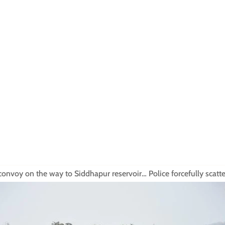
onvoy on the way to Siddhapur reservoir… Police forcefully scatt