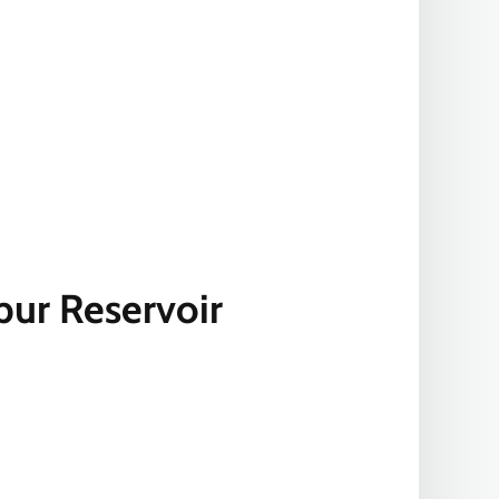
pur Reservoir