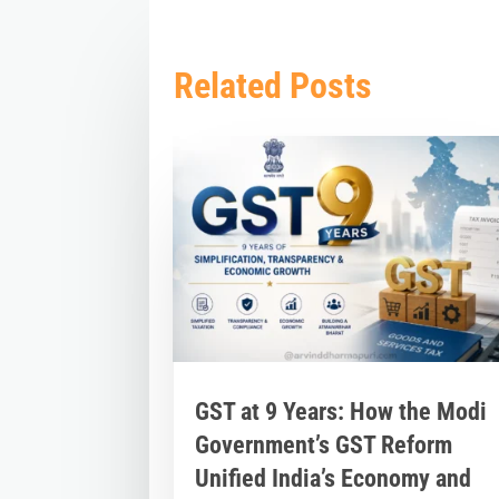
Related Posts
GST at 9 Years: How the Modi
Government’s GST Reform
Unified India’s Economy and