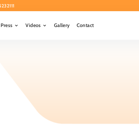
5232111
Press
Videos
Gallery
Contact