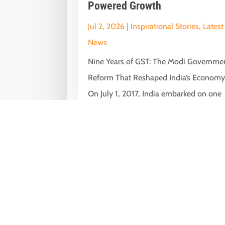
Powered Growth
Jul 2, 2026
|
Inspirational Stories
,
Latest
News
Nine Years of GST: The Modi Governme
Reform That Reshaped India’s Econom
On July 1, 2017, India embarked on one
of...
« Older Entries