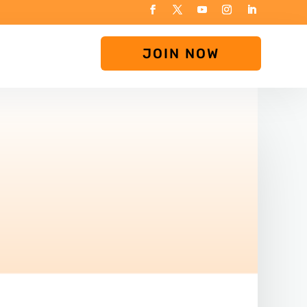
JOIN NOW