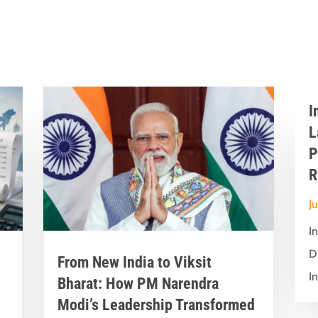
I
L
P
R
J
I
D
From New India to Viksit
In
Bharat: How PM Narendra
Modi’s Leadership Transformed