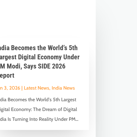
ndia Becomes the World’s 5th
argest Digital Economy Under
M Modi, Says SIDE 2026
eport
un 3, 2026
|
Latest News
,
India News
ndia Becomes the World's 5th Largest
igital Economy: The Dream of Digital
dia Is Turning Into Reality Under PM...