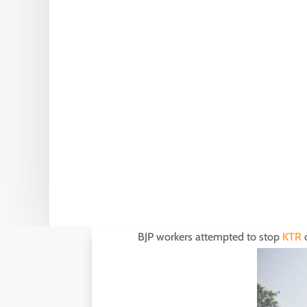
BJP workers attempted to stop
KTR
c