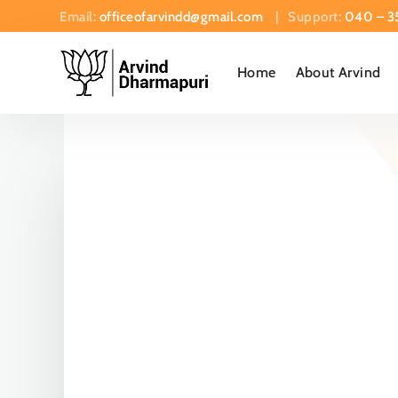
Email:
officeofarvindd@gmail.com
| Support:
040 – 3
Home
About Arvind