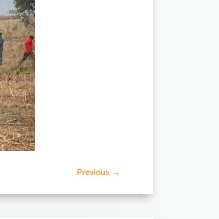
Previous
→