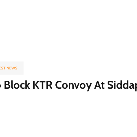
EST NEWS
To Block KTR Convoy At Sidda