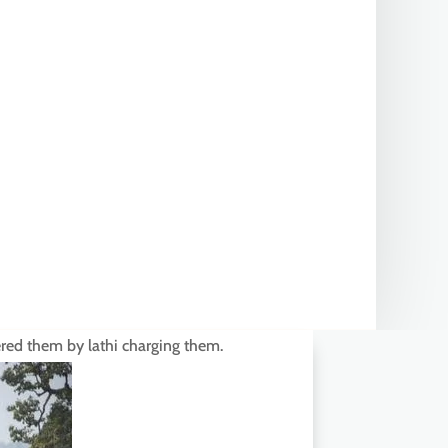
ered them by lathi charging them.