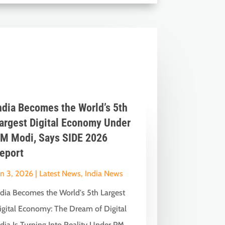
ndia Becomes the World’s 5th
argest Digital Economy Under
M Modi, Says SIDE 2026
eport
un 3, 2026
|
Latest News
,
India News
ndia Becomes the World's 5th Largest
igital Economy: The Dream of Digital
dia Is Turning Into Reality Under PM...