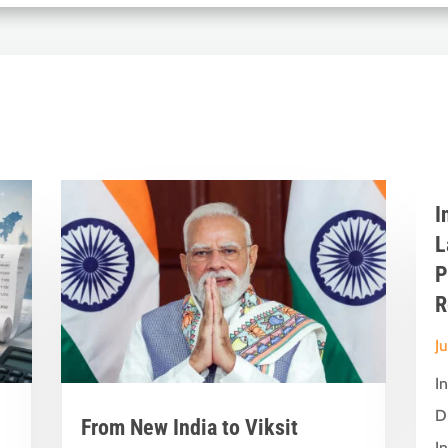
I
L
P
R
J
I
D
From New India to Viksit
In