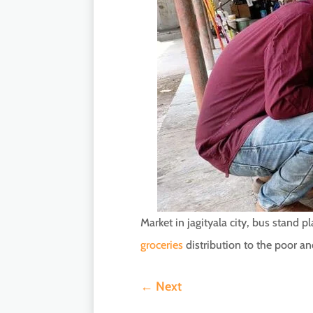
Market in jagityala city, bus stand 
groceries
distribution to the poor an
←
Next