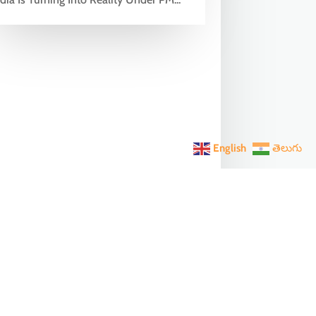
English
తెలుగు