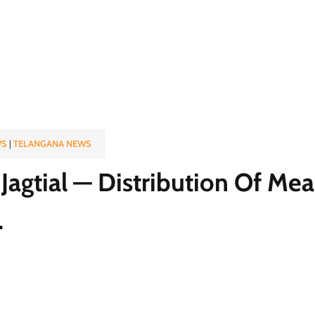
WS
|
TELANGANA NEWS
Jagtial — Distribution Of Mea
.