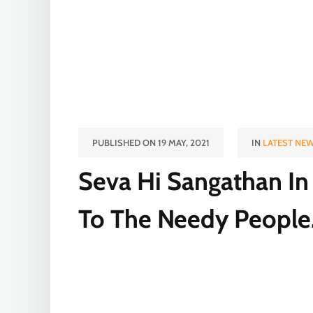
PUBLISHED ON 19 MAY, 2021
IN
LATEST NE
Seva Hi Sangathan In 
To The Needy People