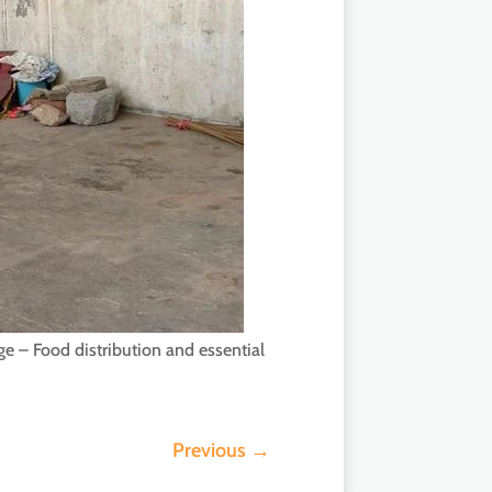
ge – Food distribution and essential
Previous
→