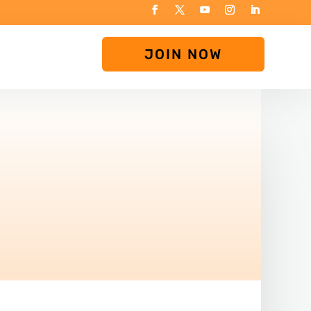
JOIN NOW