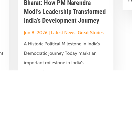
Bharat: How PM Narendra
Modi’s Leadership Transformed
India’s Development Journey
Jun 8, 2026
|
Latest News
,
Great Stories
A Historic Political Milestone in India’s
nt
Democratic Journey Today marks an
y
important milestone in India’s
democratic...