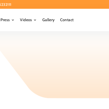
5232111
Press
Videos
Gallery
Contact