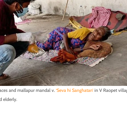
places and mallapur mandal v.
‘Seva hi Sanghatan’
in V Raopet villa
d elderly.