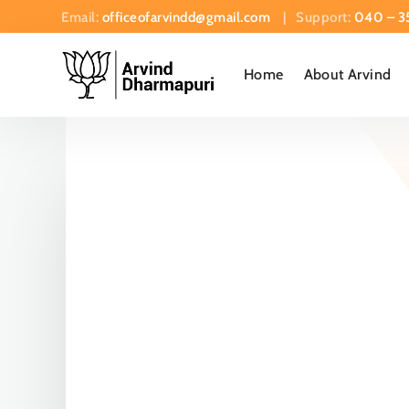
Email:
officeofarvindd@gmail.com
| Support:
040 – 3
Home
About Arvind