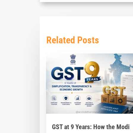
Related Posts
GST at 9 Years: How the Modi