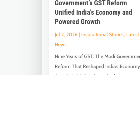
Government’s GST Reform
Unified India’s Economy and
Powered Growth
Jul 2, 2026
|
Inspirational Stories
,
Latest
News
Nine Years of GST: The Modi Governme
Reform That Reshaped India’s Econom
On July 1, 2017, India embarked on one
of...
« Older Entries