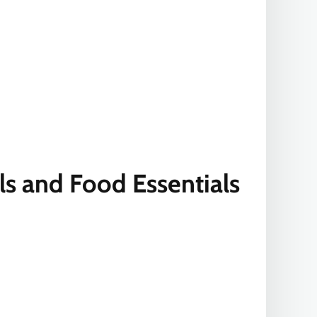
ls and Food Essentials