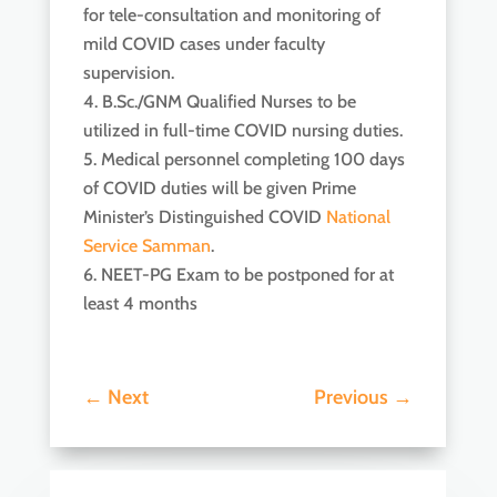
for tele-consultation and monitoring of
mild COVID cases under faculty
supervision.
B.Sc./GNM Qualified Nurses to be
utilized in full-time COVID nursing duties.
Medical personnel completing 100 days
of COVID duties will be given Prime
Minister’s Distinguished COVID
National
Service Samman
.
NEET-PG Exam to be postponed for at
least 4 months
←
Next
Previous
→