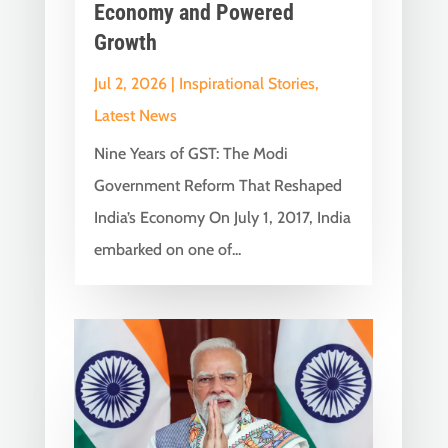
Economy and Powered
Growth
Jul 2, 2026
|
Inspirational Stories
,
Latest News
Nine Years of GST: The Modi
Government Reform That Reshaped
India’s Economy On July 1, 2017, India
embarked on one of...