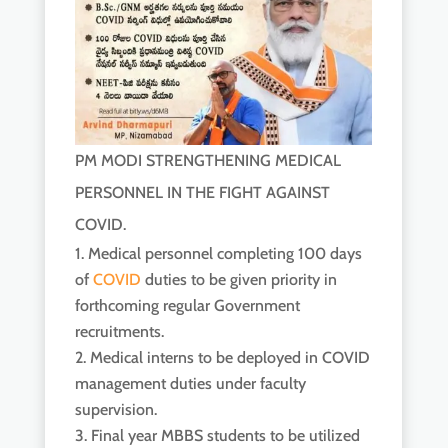
PM MODI STRENGTHENING MEDICAL
PERSONNEL IN THE FIGHT AGAINST
COVID.
Medical personnel completing 100 days
of
COVID
duties to be given priority in
forthcoming regular Government
recruitments.
Medical interns to be deployed in COVID
management duties under faculty
supervision.
Final year MBBS students to be utilized