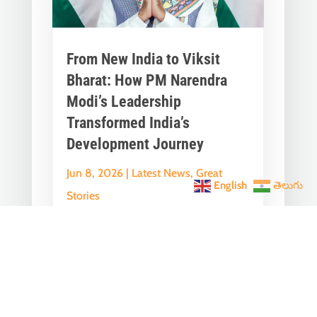
From New India to Viksit
Bharat: How PM Narendra
Modi’s Leadership
Transformed India’s
Development Journey
Jun 8, 2026
|
Latest News
,
Great
English
తెలుగు
Stories
A Historic Political Milestone in India’s
Democratic Journey Today marks an
important milestone in India’s
democratic...