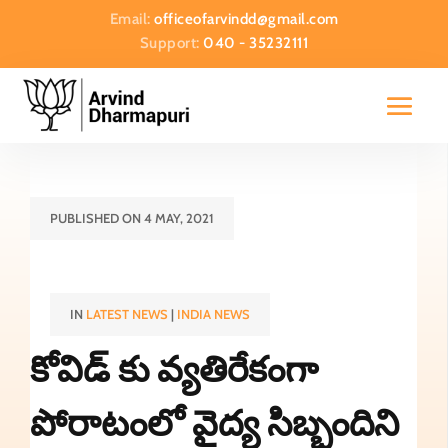
Email:
officeofarvindd@gmail.com
Support:
040 - 35232111
PUBLISHED ON 4 MAY, 2021
IN
LATEST NEWS
|
INDIA NEWS
కోవిడ్ కు వ్యతిరేకంగా
పోరాటంలో వైద్య సిబ్బందిని