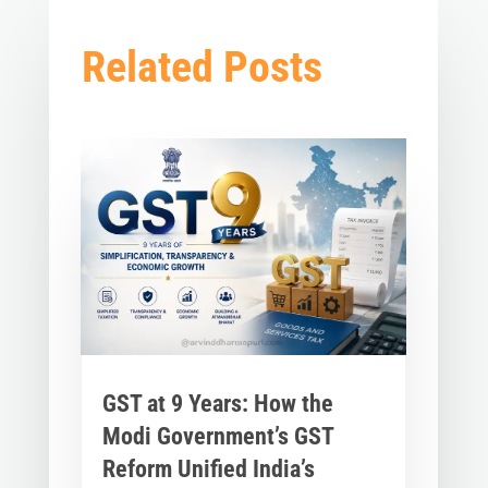
Related Posts
GST at 9 Years: How the
Modi Government’s GST
Reform Unified India’s