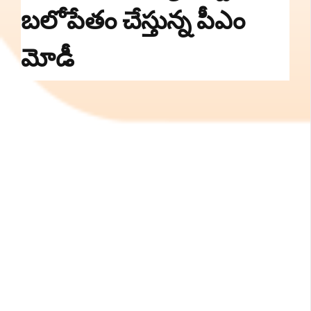
బలోపేతం చేస్తున్న పీఎం
మోడీ