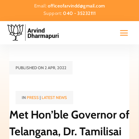
Email:
officeofarvindd@gmail.com
Support:
040 - 35232111
PUBLISHED ON 2 APR, 2022
IN
PRESS
|
LATEST NEWS
Met Hon’ble Governor of
Telangana, Dr. Tamilisai