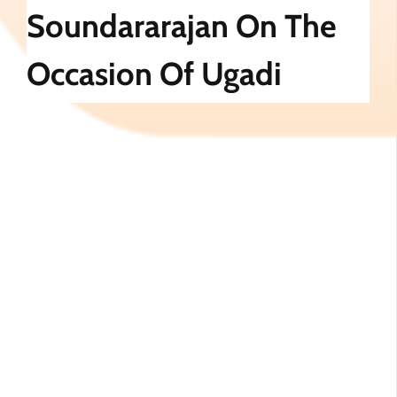
Soundararajan On The
Occasion Of Ugadi