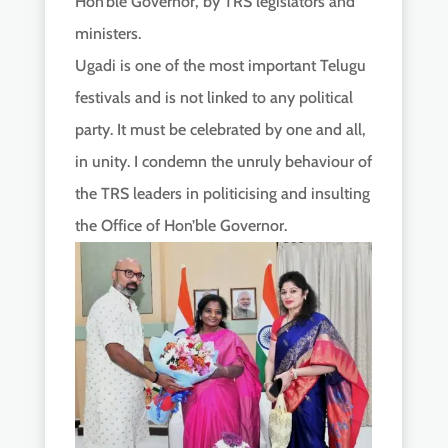
Hon’ble Governor, by TRS legislators and
ministers.
Ugadi is one of the most important Telugu
festivals and is not linked to any political
party. It must be celebrated by one and all,
in unity. I condemn the unruly behaviour of
the TRS leaders in politicising and insulting
the Office of Hon’ble Governor.