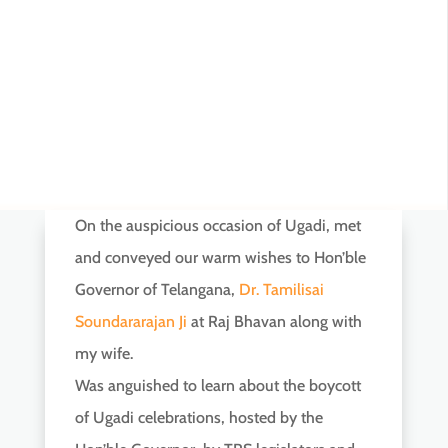
On the auspicious occasion of Ugadi, met
and conveyed our warm wishes to Hon’ble
Governor of Telangana,
Dr. Tamilisai
Soundararajan Ji
at Raj Bhavan along with
my wife.
Was anguished to learn about the boycott
of Ugadi celebrations, hosted by the