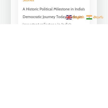
A Historic Political Milestone in India’s
Democratic Journey Today marks an
English
తెలుగు
important milestone in India’s
democratic...
India Becomes the World’s
5th Largest Digital Economy
Under PM Modi, Says SIDE
2026 Report
Jun 3, 2026
|
Latest News
,
India News
India Becomes the World's 5th
Largest Digital Economy: The Dream