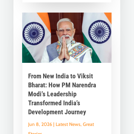
From New India to Viksit
Bharat: How PM Narendra
Modi’s Leadership
Transformed India’s
Development Journey
Jun 8, 2026
|
Latest News
,
Great
Stories