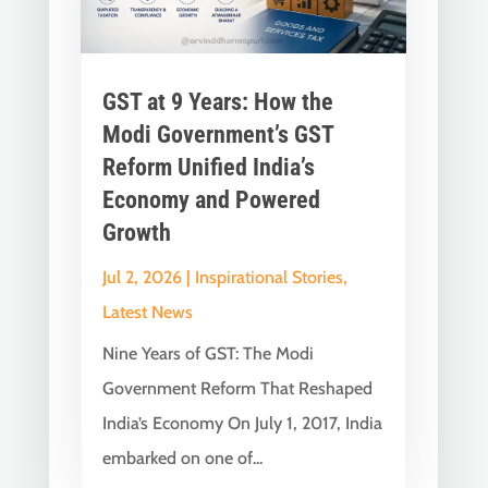
GST at 9 Years: How the
Modi Government’s GST
Reform Unified India’s
Economy and Powered
Growth
Jul 2, 2026
|
Inspirational Stories
,
Latest News
Nine Years of GST: The Modi
Government Reform That Reshaped
India’s Economy On July 1, 2017, India
embarked on one of...