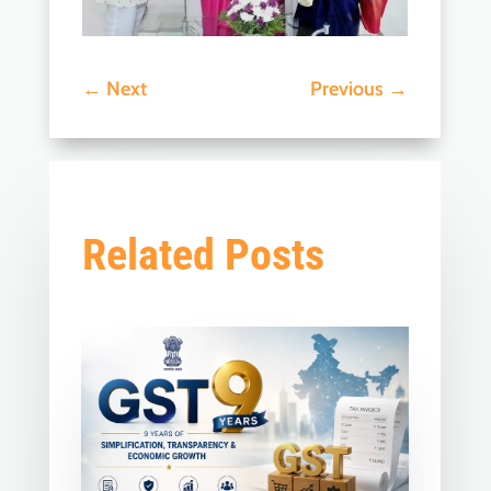
←
Next
Previous
→
Related Posts