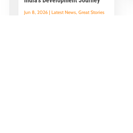
India’s Development Journey
Jun 8, 2026
|
Latest News
,
Great Stories
A Historic Political Milestone in India’s
nt
Democratic Journey Today marks an
y
important milestone in India’s
democratic...