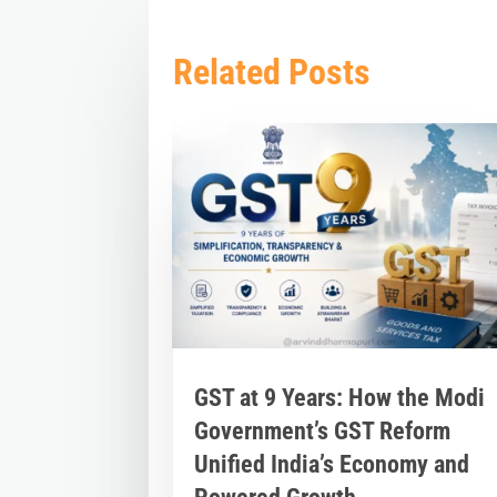
Related Posts
GST at 9 Years: How the Modi
Government’s GST Reform
Unified India’s Economy and