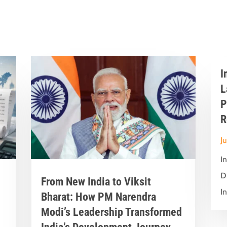
I
L
P
R
J
I
D
From New India to Viksit
In
Bharat: How PM Narendra
Modi’s Leadership Transformed