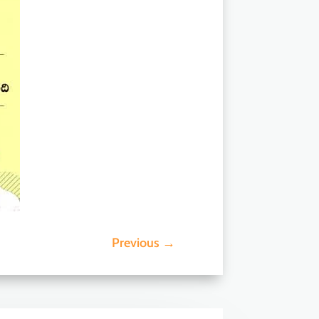
Previous
→