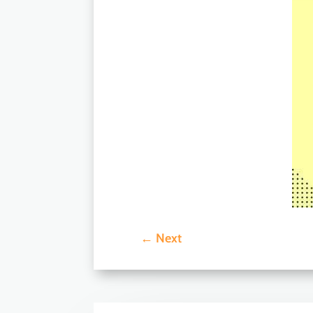
←
Next