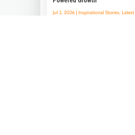
Powered Growth
Jul 2, 2026
|
Inspirational Stories
,
Latest
News
Nine Years of GST: The Modi Governme
Reform That Reshaped India’s Econom
On July 1, 2017, India embarked on one
of...
« Older Entries