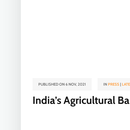
PUBLISHED ON 6 NOV, 2021
IN
PRESS
|
LAT
India’s Agricultural 