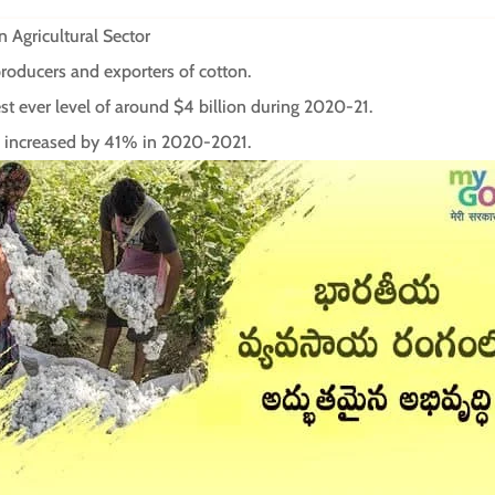
 Agricultural Sector
 producers and exporters of cotton.
t ever level of around $4 billion during 2020-21.
ade increased by 41% in 2020-2021.