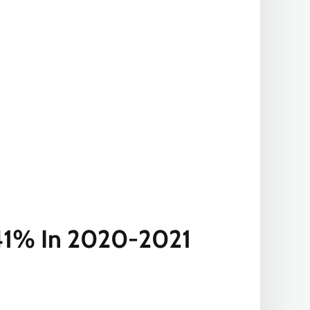
y 41% In 2020-2021