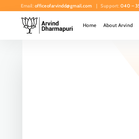
Email:
officeofarvindd@gmail.com
| Support:
040 – 3
Home
About Arvind