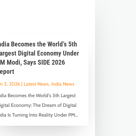
ndia Becomes the World’s 5th
argest Digital Economy Under
M Modi, Says SIDE 2026
eport
un 3, 2026
|
Latest News
,
India News
ndia Becomes the World's 5th Largest
igital Economy: The Dream of Digital
dia Is Turning Into Reality Under PM...