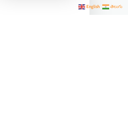
English
తెలుగు