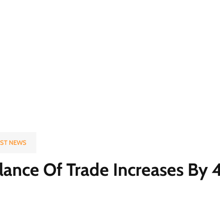
EST NEWS
Balance Of Trade Increases B