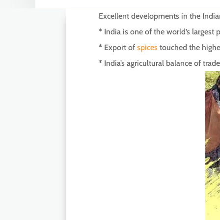
Excellent developments in the Indian
* India is one of the world’s largest
* Export of
spices
touched the highes
* India’s agricultural balance of tr