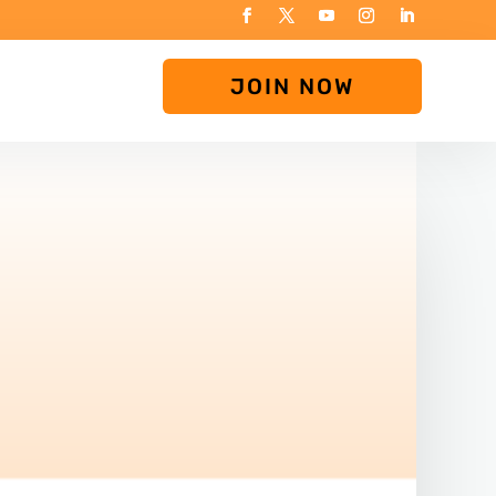
JOIN NOW