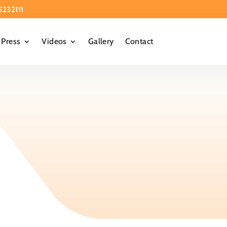
5232111
Press
Videos
Gallery
Contact