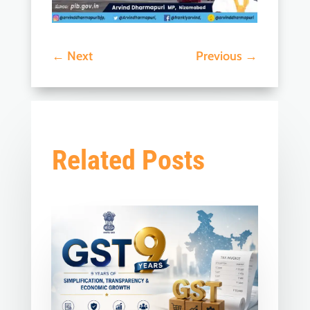
←
Next
Previous
→
Related Posts