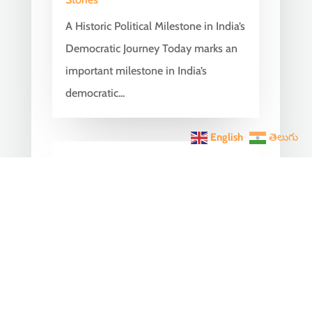
A Historic Political Milestone in India’s
Democratic Journey Today marks an
important milestone in India’s
democratic...
English
తెలుగు
India Becomes the World’s
5th Largest Digital Economy
Under PM Modi, Says SIDE
2026 Report
Jun 3, 2026
|
Latest News
,
India News
India Becomes the World's 5th
Largest Digital Economy: The Dream