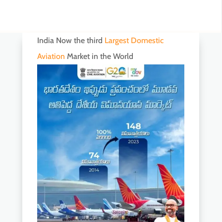
India Now the third
Largest Domestic
Aviation
Market in the World