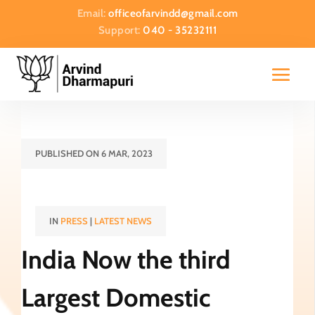
Email:
officeofarvindd@gmail.com
Support:
040 - 35232111
PUBLISHED ON 6 MAR, 2023
IN
PRESS
|
LATEST NEWS
India Now the third
Largest Domestic