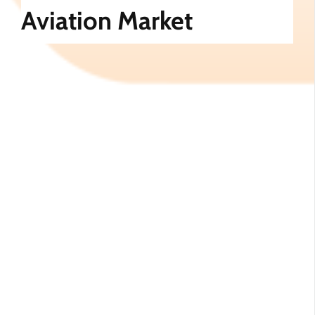
Aviation Market