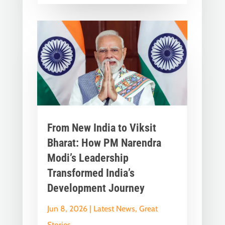
From New India to Viksit
Bharat: How PM Narendra
Modi’s Leadership
Transformed India’s
Development Journey
Jun 8, 2026
|
Latest News
,
Great
Stories