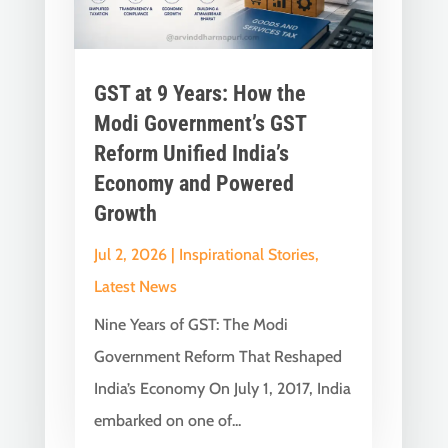
GST at 9 Years: How the
Modi Government’s GST
Reform Unified India’s
Economy and Powered
Growth
Jul 2, 2026
|
Inspirational Stories
,
Latest News
Nine Years of GST: The Modi
Government Reform That Reshaped
India’s Economy On July 1, 2017, India
embarked on one of...