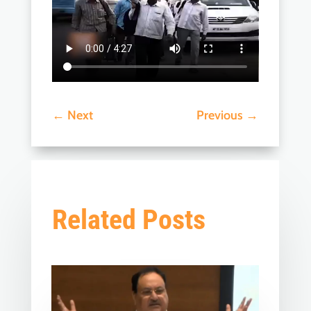
←
Next
Previous
→
Related Posts