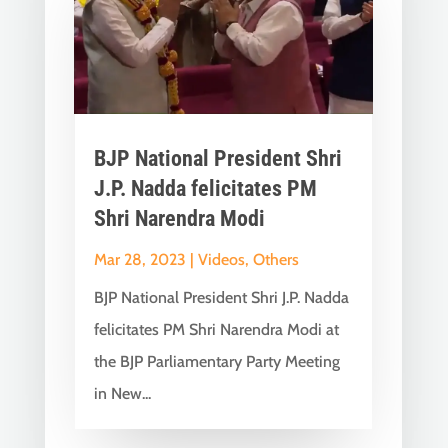
BJP National President Shri
J.P. Nadda felicitates PM
Shri Narendra Modi
Mar 28, 2023
|
Videos
,
Others
BJP National President Shri J.P. Nadda
felicitates PM Shri Narendra Modi at
the BJP Parliamentary Party Meeting
in New...