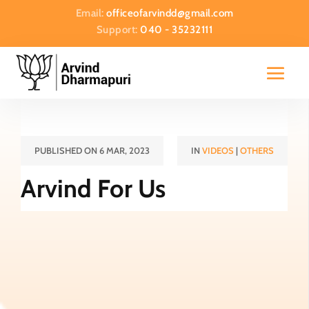
Email:
officeofarvindd@gmail.com
Support:
040 - 35232111
PUBLISHED ON 6 MAR, 2023
IN
VIDEOS
|
OTHERS
Arvind For Us