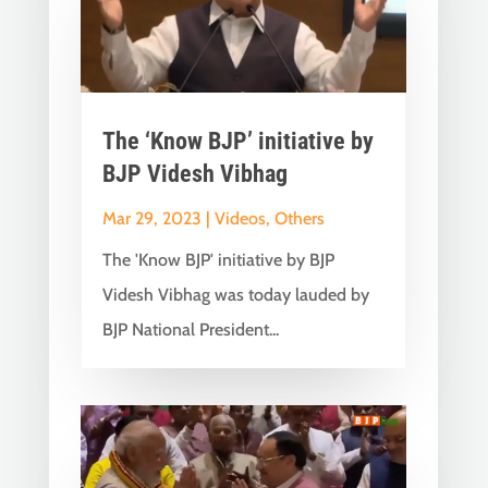
The ‘Know BJP’ initiative by
BJP Videsh Vibhag
Mar 29, 2023
|
Videos
,
Others
The 'Know BJP' initiative by BJP
Videsh Vibhag was today lauded by
BJP National President...