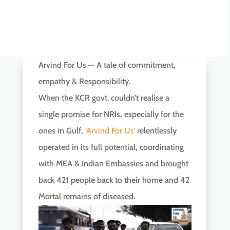
Arvind For Us — A tale of commitment,
empathy & Responsibility.
When the KCR govt. couldn’t realise a
single promise for NRIs, especially for the
ones in Gulf,
‘Arvind For Us’
relentlessly
operated in its full potential, coordinating
with MEA & Indian Embassies and brought
back 421 people back to their home and 42
Mortal remains of diseased.