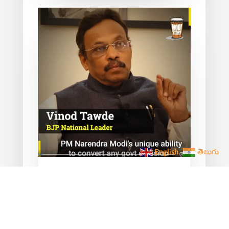
English
తెలుగు
Converting any initiative
into 𝗝𝗮𝗻 𝗔𝗻𝗱𝗼𝗹𝗮𝗻
through 𝗝𝗮𝗻 𝗕𝗵𝗮𝗴𝗶𝗱𝗮𝗿𝗶
is the hallmark of Modi’s