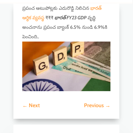
ప్రపంచ ఆటుపోట్లకు ఎదురొడ్డి నిలిచిన
భారత్
ఆర్ధిక వ్యవస్థ
₹₹₹
భారత్ FY23 GDP
వృద్ధి
అంచనాను ప్రపంచ బ్యాంక్ 6.5% నుండి 6.9%కి
పెంచింది..
←
Next
Previous
→