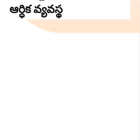
ఆర్ధిక వ్యవస్థ