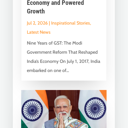
Economy and Powered
Growth
Jul 2, 2026
|
Inspirational Stories
,
Latest News
Nine Years of GST: The Modi
Government Reform That Reshaped
India’s Economy On July 1, 2017, India
embarked on one of...