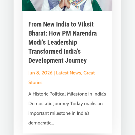
From New India to Viksit
Bharat: How PM Narendra
Modi’s Leadership
Transformed India’s
Development Journey
Jun 8, 2026
|
Latest News
,
Great
Stories
A Historic Political Milestone in India’s
Democratic Journey Today marks an
important milestone in India’s
democratic...