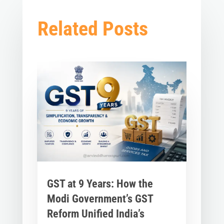
Related Posts
GST at 9 Years: How the
Modi Government’s GST
Reform Unified India’s