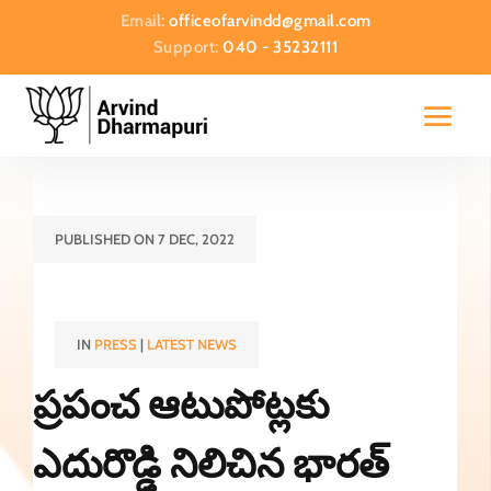
Email:
officeofarvindd@gmail.com
Support:
040 - 35232111
PUBLISHED ON 7 DEC, 2022
IN
PRESS
|
LATEST NEWS
ప్రపంచ ఆటుపోట్లకు
ఎదురొడ్డి నిలిచిన భారత్