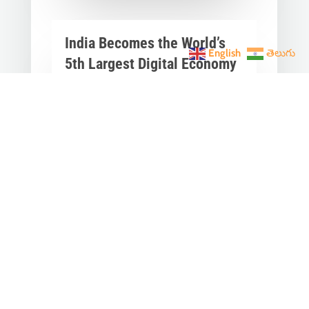
India Becomes the World’s
English
తెలుగు
5th Largest Digital Economy
Under PM Modi, Says SIDE
2026 Report
Jun 3, 2026
|
Latest News
,
India News
India Becomes the World's 5th
Largest Digital Economy: The Dream
of Digital India Is Turning Into Reality
Under PM...
« Older Entries