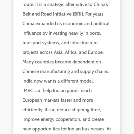
route. It is a strategic alternative to China’s
Belt and Road Initiative (BRI)
. For years,
China expanded its economic and political
influence by investing heavily in ports,
transport systems, and infrastructure
projects across Asia, Africa, and Europe.
Many countries became dependent on
Chinese manufacturing and supply chains.
India now wants a different model.
IMEC can help Indian goods reach
European markets faster and more
efficiently. It can reduce shipping time,
improve energy cooperation, and create
new opportunities for Indian businesses. At