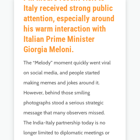
Italy received strong public
attention, especially around
his warm interaction with
Italian Prime Minister
Giorgia Meloni.
The “Melody” moment quickly went viral
on social media, and people started
making memes and jokes around it.
However, behind those smiling
photographs stood a serious strategic
message that many observers missed.
The India-Italy partnership today is no
longer limited to diplomatic meetings or