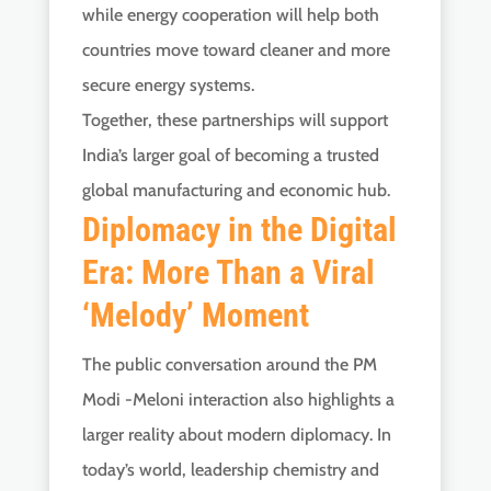
while energy cooperation will help both
countries move toward cleaner and more
secure energy systems.
Together, these partnerships will support
India’s larger goal of becoming a trusted
global manufacturing and economic hub.
Diplomacy in the Digital
Era: More Than a Viral
‘Melody’ Moment
The public conversation around the PM
Modi -Meloni interaction also highlights a
larger reality about modern diplomacy. In
today’s world, leadership chemistry and