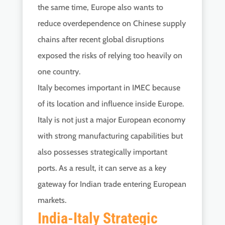
the same time, Europe also wants to
reduce overdependence on Chinese supply
chains after recent global disruptions
exposed the risks of relying too heavily on
one country.
Italy becomes important in IMEC because
of its location and influence inside Europe.
Italy is not just a major European economy
with strong manufacturing capabilities but
also possesses strategically important
ports. As a result, it can serve as a key
gateway for Indian trade entering European
markets.
India-Italy Strategic