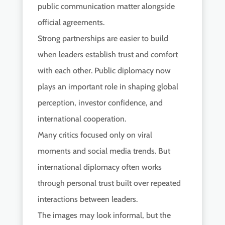
public communication matter alongside
official agreements.
Strong partnerships are easier to build
when leaders establish trust and comfort
with each other. Public diplomacy now
plays an important role in shaping global
perception, investor confidence, and
international cooperation.
Many critics focused only on viral
moments and social media trends. But
international diplomacy often works
through personal trust built over repeated
interactions between leaders.
The images may look informal, but the