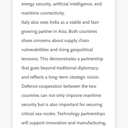
energy security, artificial intelligence, and
maritime connectivity.
Italy also sees India as a stable and fast-
growing partner in Asia. Both countries
share concerns about supply chain
vulnerabilities and rising geopolitical
tensions. This demonstrates a partnership
that goes beyond traditional diplomacy
and reflects a long-term strategic vision.
Defence cooperation between the two
countries can not only improve maritime
security but is also important for securing
critical sea routes. Technology partnerships
will support innovation and manufacturing,