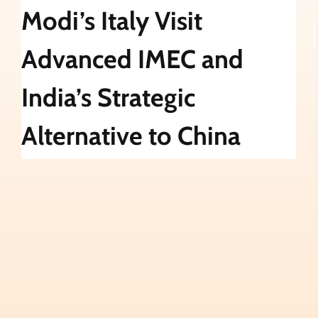
Modi’s Italy Visit
Advanced IMEC and
India’s Strategic
Alternative to China