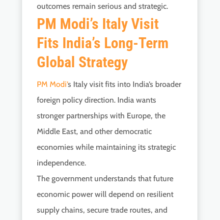
outcomes remain serious and strategic.
PM Modi’s Italy Visit
Fits India’s Long-Term
Global Strategy
PM Modi’
s Italy visit fits into India’s broader
foreign policy direction. India wants
stronger partnerships with Europe, the
Middle East, and other democratic
economies while maintaining its strategic
independence.
The government understands that future
economic power will depend on resilient
supply chains, secure trade routes, and