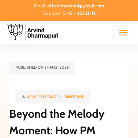
Email:
officeofarvindd@gmail.com
Support:
040 - 35232111
PUBLISHED ON 24 MAY, 2026
IN
NEWS COVERAGE
|
LEADERSHIP
Beyond the Melody
Moment: How PM