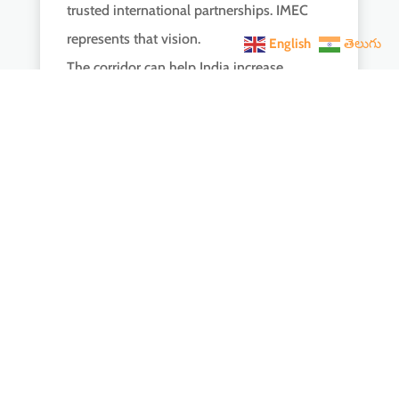
trusted international partnerships. IMEC
represents that vision.
English
తెలుగు
The corridor can help India increase
exports, attract investment, and strengthen
its position in the global economy. At the
same time, it sends a message that many
countries are now seeking alternatives to
heavily China-centric economic systems.
This is why the Italy visit mattered far
beyond headlines, hashtags, or viral clips. It
was part of a larger effort to shape a new
economic and strategic architecture
connecting India to the world on its own
terms.