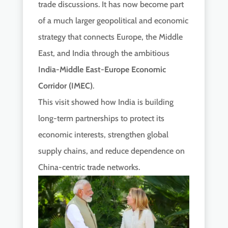
trade discussions. It has now become part
of a much larger geopolitical and economic
strategy that connects Europe, the Middle
East, and India through the ambitious
India-Middle East-Europe Economic
Corridor (IMEC)
.
This visit showed how India is building
long-term partnerships to protect its
economic interests, strengthen global
supply chains, and reduce dependence on
China-centric trade networks.