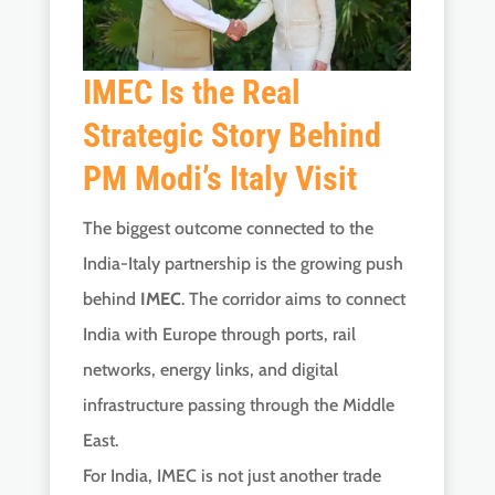
IMEC Is the Real
Strategic Story Behind
PM Modi’s Italy Visit
The biggest outcome connected to the
India-Italy partnership is the growing push
behind
IMEC
. The corridor aims to connect
India with Europe through ports, rail
networks, energy links, and digital
infrastructure passing through the Middle
East.
For India, IMEC is not just another trade