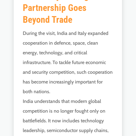
Partnership Goes
Beyond Trade
During the visit, India and Italy expanded
cooperation in defence, space, clean
energy, technology, and critical
infrastructure. To tackle future economic
and security competition, such cooperation
has become increasingly important for
both nations.
India understands that modern global
competition is no longer fought only on
battlefields. It now includes technology
leadership, semiconductor supply chains,