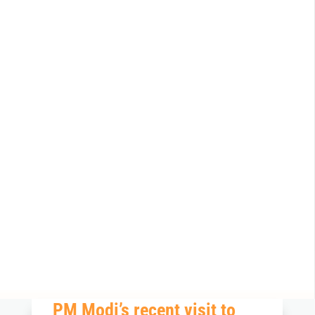
PM
Modi’
s recent visit to