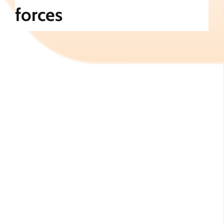
forces