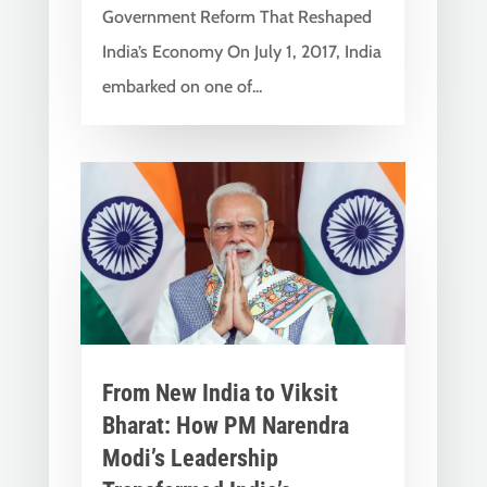
Government Reform That Reshaped
India’s Economy On July 1, 2017, India
embarked on one of...
From New India to Viksit
Bharat: How PM Narendra
Modi’s Leadership