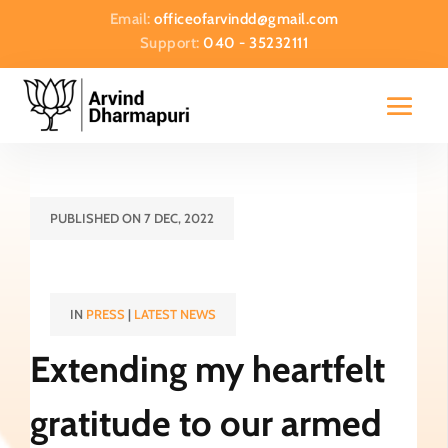
Email:
officeofarvindd@gmail.com
Support:
040 - 35232111
PUBLISHED ON 7 DEC, 2022
IN
PRESS
|
LATEST NEWS
Extending my heartfelt
gratitude to our armed