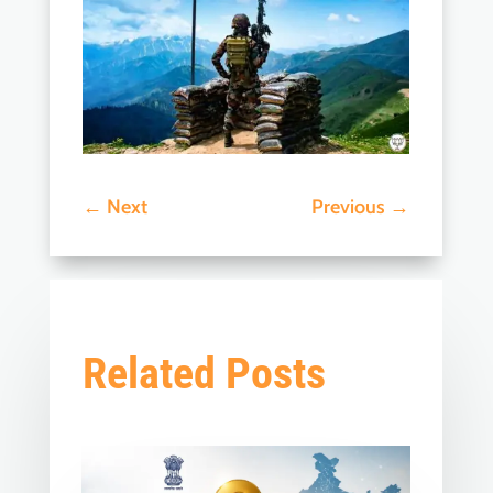
←
Next
Previous
→
Related Posts