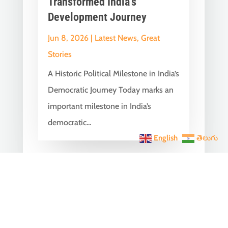
Transformed India’s
Development Journey
Jun 8, 2026
|
Latest News
,
Great
Stories
A Historic Political Milestone in India’s
Democratic Journey Today marks an
important milestone in India’s
democratic...
English
తెలుగు
India Becomes the World’s
5th Largest Digital Economy
Under PM Modi, Says SIDE
2026 Report