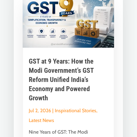
GST at 9 Years: How the
Modi Government’s GST
Reform Unified India’s
Economy and Powered
Growth
Jul 2, 2026
|
Inspirational Stories
,
Latest News
Nine Years of GST: The Modi