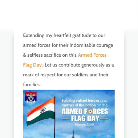
Extending my heartfelt gratitude to our
armed forces for their indomitable courage
& selfless sacrifice on this
Armed Forces
Flag Day
.. Let us contribute generously as a
mark of respect for our soldiers and their
families.