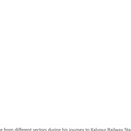
 from different sectors during his journey to Kalupur Railway Sta