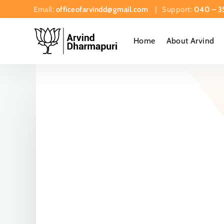
Email:
officeofarvindd@gmail.com
| Support:
040 – 3
Home
About Arvind