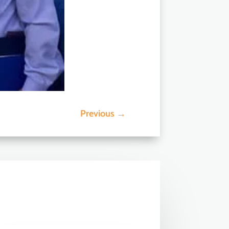
Previous
→