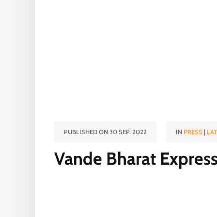
PUBLISHED ON 30 SEP, 2022
IN
PRESS
|
LA
Vande Bharat Expres