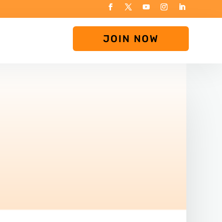
JOIN NOW