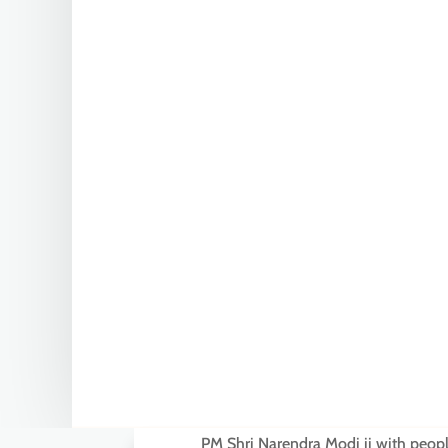
PM Shri Narendra Modi ji with people