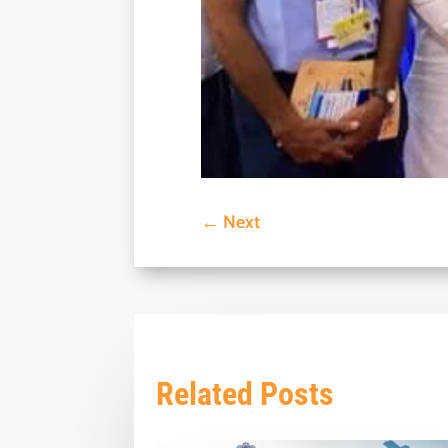
←
Next
Related Posts