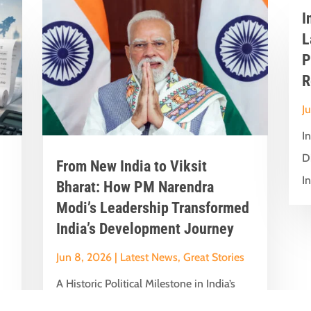
I
L
P
R
J
I
D
From New India to Viksit
In
Bharat: How PM Narendra
Modi’s Leadership Transformed
India’s Development Journey
Jun 8, 2026
|
Latest News
,
Great Stories
A Historic Political Milestone in India’s
nt
Democratic Journey Today marks an