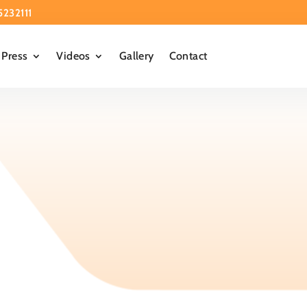
5232111
Press
Videos
Gallery
Contact