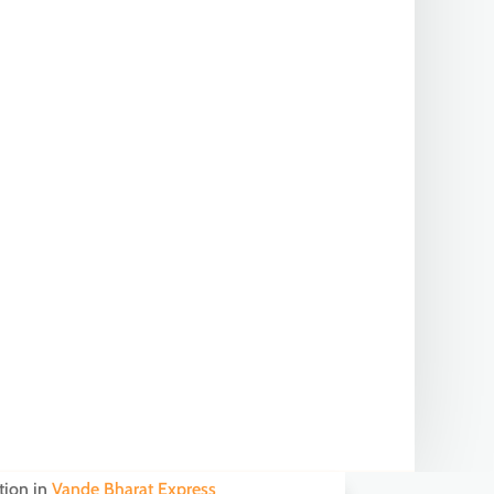
tion in
Vande Bharat Express