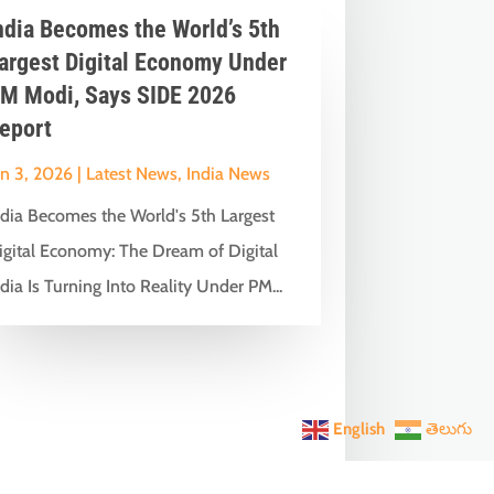
ndia Becomes the World’s 5th
argest Digital Economy Under
M Modi, Says SIDE 2026
eport
un 3, 2026
|
Latest News
,
India News
ndia Becomes the World's 5th Largest
igital Economy: The Dream of Digital
dia Is Turning Into Reality Under PM...
English
తెలుగు