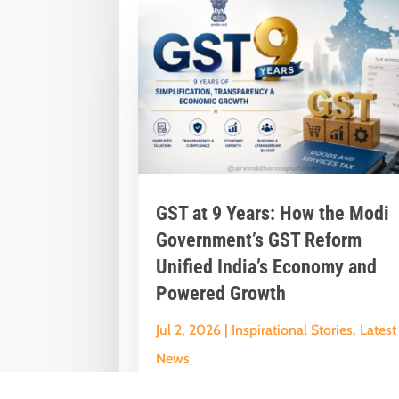
GST at 9 Years: How the Modi
Government’s GST Reform
Unified India’s Economy and
Powered Growth
Jul 2, 2026
|
Inspirational Stories
,
Latest
News
Nine Years of GST: The Modi Governme