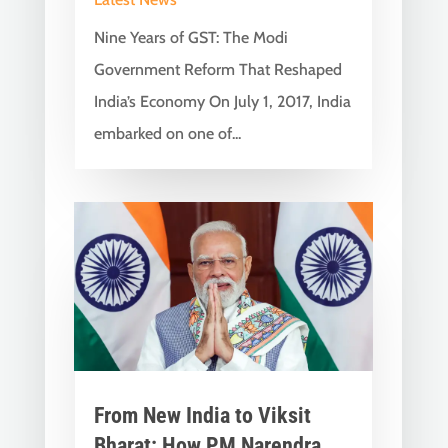
Nine Years of GST: The Modi
Government Reform That Reshaped
India’s Economy On July 1, 2017, India
embarked on one of...
From New India to Viksit
Bharat: How PM Narendra