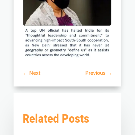
←
Next
Previous
→
Related Posts