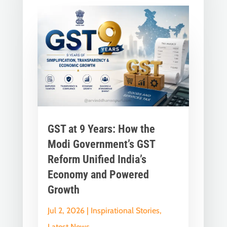
GST at 9 Years: How the
Modi Government’s GST
Reform Unified India’s
Economy and Powered
Growth
Jul 2, 2026
|
Inspirational Stories
,
Latest News