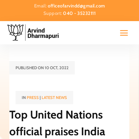
Email:
officeofarvindd@gmail.com
Support:
040 - 35232111
PUBLISHED ON 10 OCT, 2022
IN
PRESS
|
LATEST NEWS
Top United Nations
official praises India