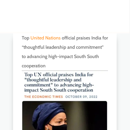
Top
United Nations
official praises India for
“thoughtful leadership and commitment”
to advancing high-impact South South
cooperation