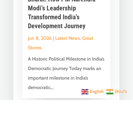
Modi’s Leadership
Transformed India’s
Development Journey
Jun 8, 2026
|
Latest News
,
Great
Stories
A Historic Political Milestone in India’s
Democratic Journey Today marks an
important milestone in India’s
democratic...
English
తెలుగు
India Becomes the World’s
5th Largest Digital Economy