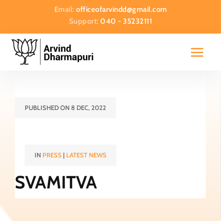
Email:
officeofarvindd@gmail.com
Support:
040 - 35232111
PUBLISHED ON 8 DEC, 2022
IN
PRESS
|
LATEST NEWS
SVAMITVA