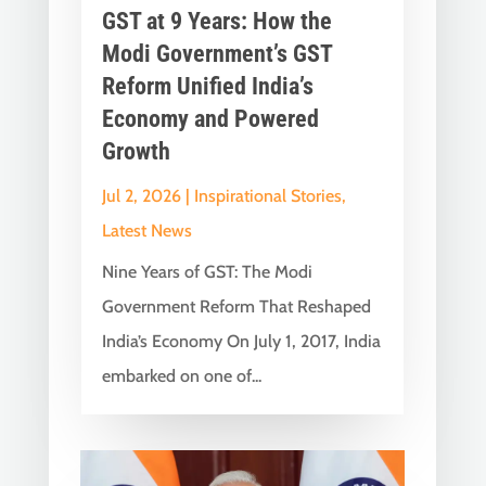
GST at 9 Years: How the
Modi Government’s GST
Reform Unified India’s
Economy and Powered
Growth
Jul 2, 2026
|
Inspirational Stories
,
Latest News
Nine Years of GST: The Modi
Government Reform That Reshaped
India’s Economy On July 1, 2017, India
embarked on one of...