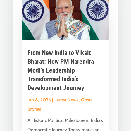
From New India to Viksit
Bharat: How PM Narendra
Modi’s Leadership
Transformed India’s
Development Journey
Jun 8, 2026
|
Latest News
,
Great
Stories
A Historic Political Milestone in India’s
Democratic Journey Today marks an