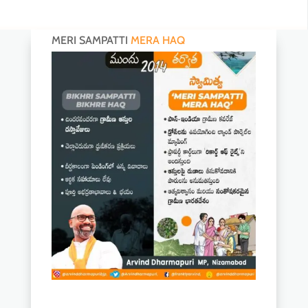
MERI SAMPATTI
MERA HAQ