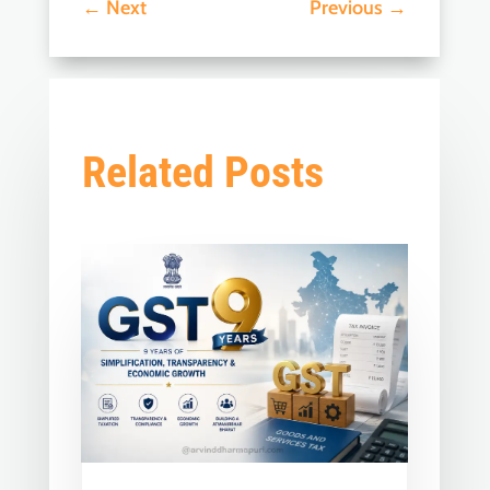
←
Next
Previous
→
Related Posts