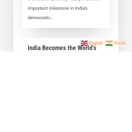
important milestone in India’s
democratic...
English
తెలుగు
India Becomes the World’s
5th Largest Digital Economy
Under PM Modi, Says SIDE
2026 Report
Jun 3, 2026
|
Latest News
,
India News
India Becomes the World's 5th
Largest Digital Economy: The Dream
of Digital India Is Turning Into Reality
Under PM...