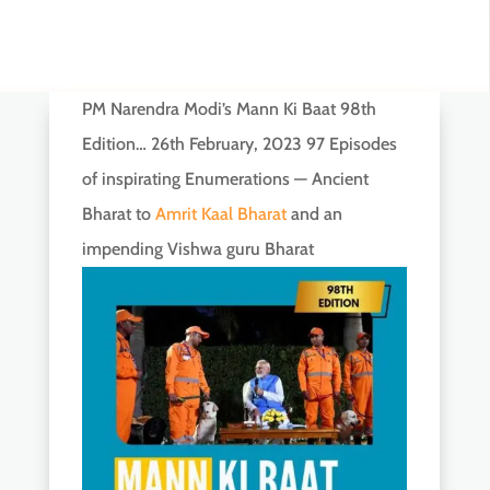
PM Narendra Modi’s Mann Ki Baat 98th
Edition… 26th February, 2023 97 Episodes
of inspirating Enumerations — Ancient
Bharat to
Amrit Kaal Bharat
and an
impending Vishwa guru Bharat