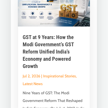
GST at 9 Years: How the
Modi Government’s GST
Reform Unified India’s
Economy and Powered
Growth
Jul 2, 2026
|
Inspirational Stories
,
Latest News
Nine Years of GST: The Modi
Government Reform That Reshaped