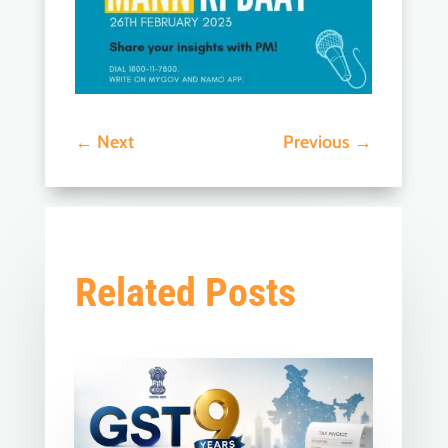
←
Next
Previous
→
Related Posts