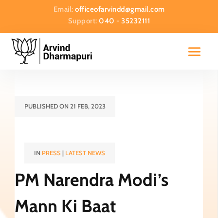
Email:
officeofarvindd@gmail.com
Support:
040 - 35232111
PUBLISHED ON 21 FEB, 2023
IN
PRESS
|
LATEST NEWS
PM Narendra Modi’s
Mann Ki Baat