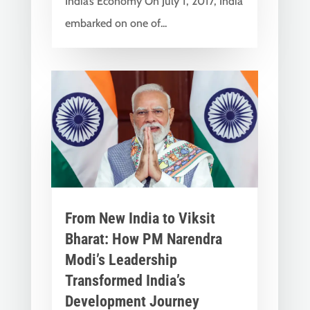
India’s Economy On July 1, 2017, India
embarked on one of...
From New India to Viksit
Bharat: How PM Narendra
Modi’s Leadership
Transformed India’s
Development Journey