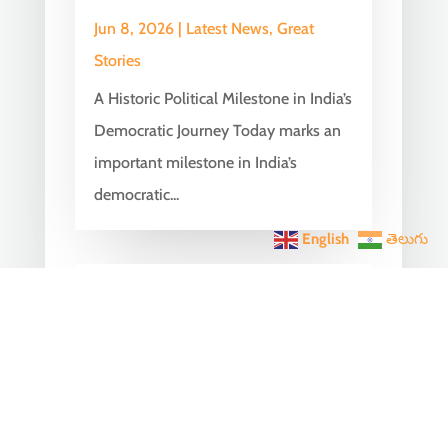
Jun 8, 2026
|
Latest News
,
Great
Stories
A Historic Political Milestone in India’s
Democratic Journey Today marks an
important milestone in India’s
democratic...
English
తెలుగు
India Becomes the World’s
5th Largest Digital Economy
Under PM Modi, Says SIDE
2026 Report
Jun 3, 2026
|
Latest News
,
India News