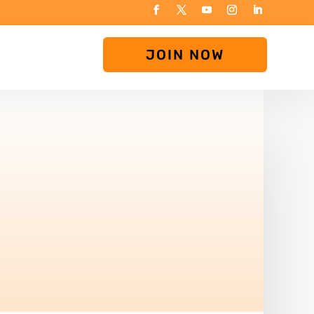
JOIN NOW