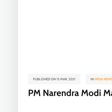
PUBLISHED ON 15 MAR, 2021
IN
INDIA NEW
PM Narendra Modi Ma