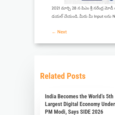
2021 మార్చి 28 న పిఎం శ్రీ నరేంద్ర మోడ
డయల్ చేయండి. మీరు మీ Input లను N
←
Next
Related Posts
India Becomes the World’s 5th
Largest Digital Economy Unde
PM Modi, Says SIDE 2026