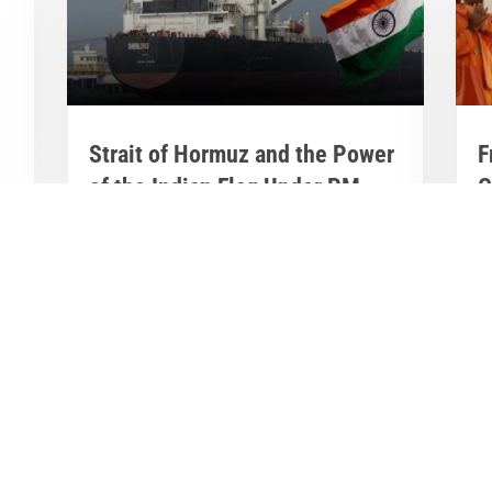
Strait of Hormuz and the Power
F
of the Indian Flag Under PM
G
Modi
N
D
Mar 20, 2026
|
India News
,
Latest News
J
India's Steady Hand in Turbulent Waters:
E
Strait of Hormuz and the Power of the
in
Indian Flag Under PM Modi The Strait of...
b