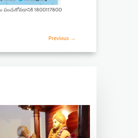
ు పంచుకోవడానికి 1800117800
Previous
→