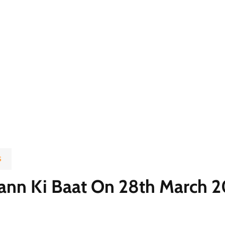
S
nn Ki Baat On 28th March 20