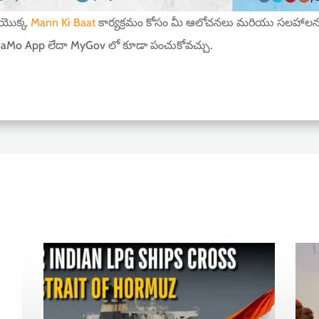
ీ యొక్క
Mann Ki Baat
కార్యక్రమం కోసం మీ ఆలోచనలు మరియు సలహాలన
aMo App లేదా MyGov లో కూడా పంచుకోవచ్చు.
r