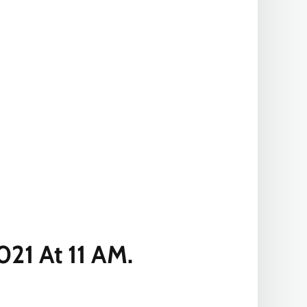
21 At 11 AM.