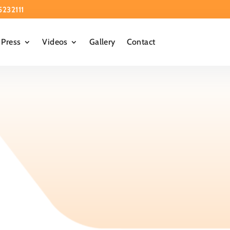
5232111
Press
Videos
Gallery
Contact