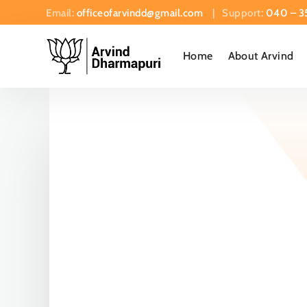
Email:
officeofarvindd@gmail.com
| Support:
040 – 3
Home
About Arvind