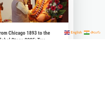
rom Chicago 1893 to the
English
తెలుగు
lobal Stage 2025: Two
arendra One Vishwaguru
ream
an 12, 2026
|
India News
very January 12, National Youth Day
vites us to pause and reflect. It’s the
irth anniversary of Narendra / Swami...