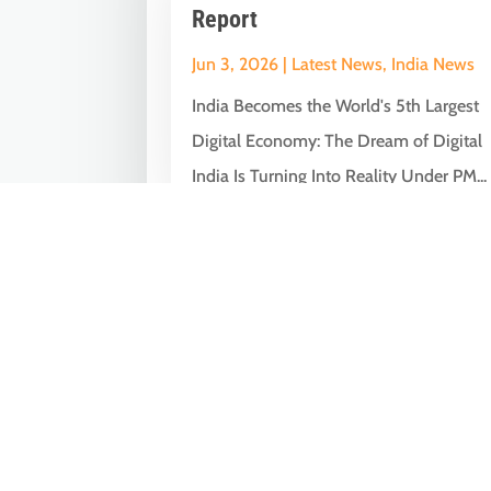
Report
Jun 3, 2026
|
Latest News
,
India News
India Becomes the World's 5th Largest
Digital Economy: The Dream of Digital
India Is Turning Into Reality Under PM...