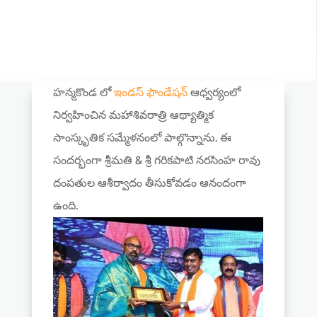
హన్మకొండ లో
ఇండస్ ఫౌండేషన్
ఆధ్వర్యంలో
నిర్వహించిన మహాశివరాత్రి ఆథ్యాత్మిక
సాంస్కృతిక సమ్మేళనంలో పాల్గొన్నాను. ఈ
సందర్భంగా శ్రీమతి & శ్రీ గరికపాటి నరసింహ రావు
దంపతుల ఆశీర్వాదం తీసుకోవడం ఆనందంగా
ఉంది.