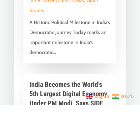
Jun 8, 2026
|
Latest News
,
Great
Stories
A Historic Political Milestone in India’s
Democratic Journey Today marks an
important milestone in India’s
democratic...
India Becomes the World’s
5th Largest Digital Economy
English
తెలుగు
Under PM Modi, Says SIDE
2026 Report
Jun 3, 2026
|
Latest News
,
India News
India Becomes the World's 5th