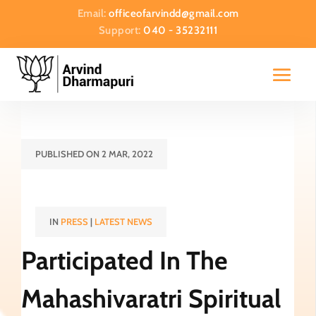
Email:
officeofarvindd@gmail.com
Support:
040 - 35232111
PUBLISHED ON 2 MAR, 2022
IN
PRESS
|
LATEST NEWS
Participated In The
Mahashivaratri Spiritual