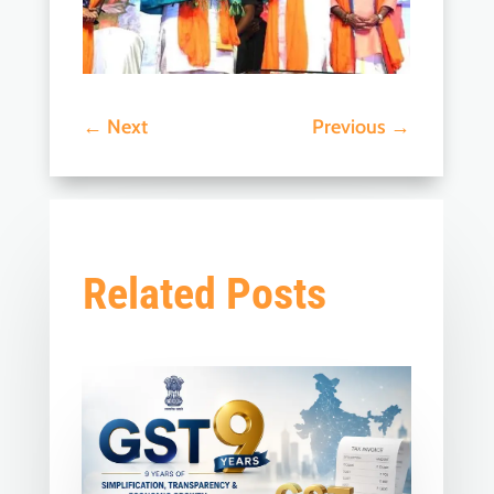
←
Next
Previous
→
Related Posts