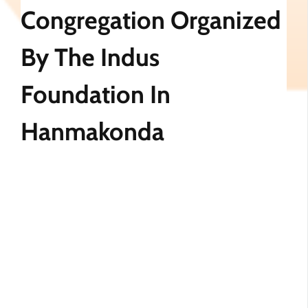
Congregation Organized
By The Indus
Foundation In
Hanmakonda