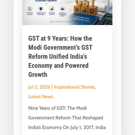
GST at 9 Years: How the
Modi Government’s GST
Reform Unified India’s
Economy and Powered
Growth
Jul 2, 2026
|
Inspirational Stories
,
Latest News
Nine Years of GST: The Modi
Government Reform That Reshaped
India’s Economy On July 1, 2017, India