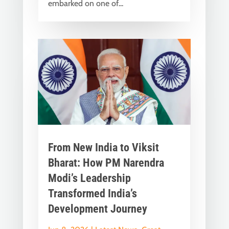
embarked on one of...
From New India to Viksit
Bharat: How PM Narendra
Modi’s Leadership
Transformed India’s
Development Journey