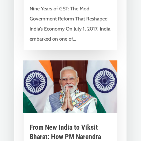
Nine Years of GST: The Modi
Government Reform That Reshaped
India’s Economy On July 1, 2017, India
embarked on one of...
From New India to Viksit
Bharat: How PM Narendra