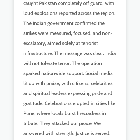
caught Pakistan completely off guard, with
loud explosions reported across the region.
The Indian government confirmed the
strikes were measured, focused, and non-
escalatory, aimed solely at terrorist
infrastructure. The message was clear: India
will not tolerate terror. The operation
sparked nationwide support. Social media
lit up with praise, with citizens, celebrities,
and spiritual leaders expressing pride and
gratitude. Celebrations erupted in cities like
Pune, where locals burst firecrackers in
tribute. They attacked our peace. We
answered with strength. Justice is served.