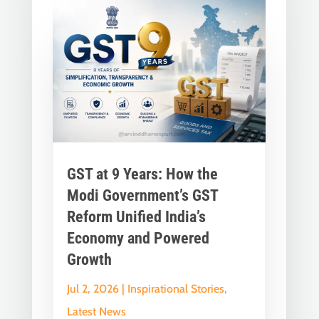
GST at 9 Years: How the
Modi Government’s GST
Reform Unified India’s
Economy and Powered
Growth
Jul 2, 2026
|
Inspirational Stories
,
Latest News