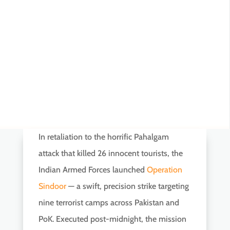
In retaliation to the horrific Pahalgam
attack that killed 26 innocent tourists, the
Indian Armed Forces launched
Operation
Sindoor
— a swift, precision strike targeting
nine terrorist camps across Pakistan and
PoK. Executed post-midnight, the mission