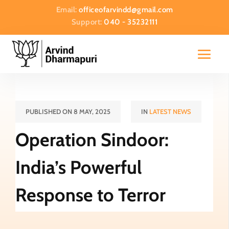
Email:
officeofarvindd@gmail.com
Support:
040 - 35232111
PUBLISHED ON 8 MAY, 2025
IN
LATEST NEWS
Operation Sindoor:
India’s Powerful
Response to Terror