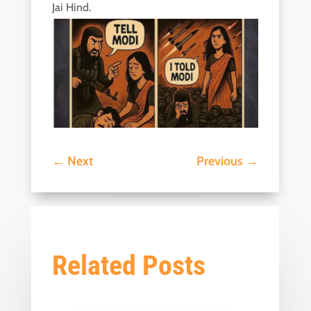
Jai Hind.
←
Next
Previous
→
Related Posts