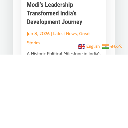
Modi’s Leadership
Transformed India’s
Development Journey
Jun 8, 2026
|
Latest News
,
Great
Stories
English
తెలుగు
A Historic Political Milestone in India’s
Democratic Journey Today marks an
important milestone in India’s
democratic...
India Becomes the World’s
5th Largest Digital Economy
Under PM Modi, Says SIDE