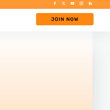
JOIN NOW