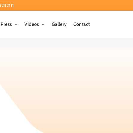
5232111
Press
Videos
Gallery
Contact