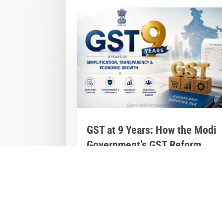
GST at 9 Years: How the Modi
Government’s GST Reform
Unified India’s Economy and
Powered Growth
Jul 2, 2026
|
Inspirational Stories
,
Latest
News