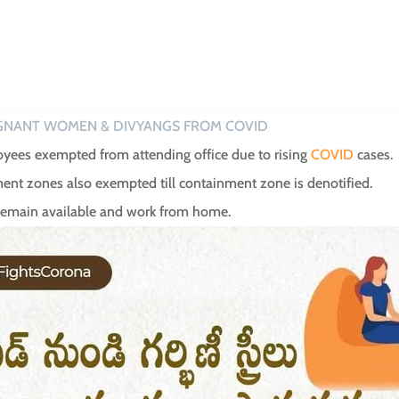
GNANT WOMEN & DIVYANGS FROM COVID
ees exempted from attending office due to rising
COVID
cases.
ainment zones also exempted till containment zone is denotified.
 remain available and work from home.