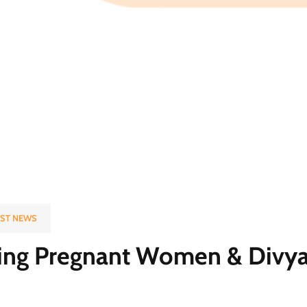
EST NEWS
ing Pregnant Women & Divy