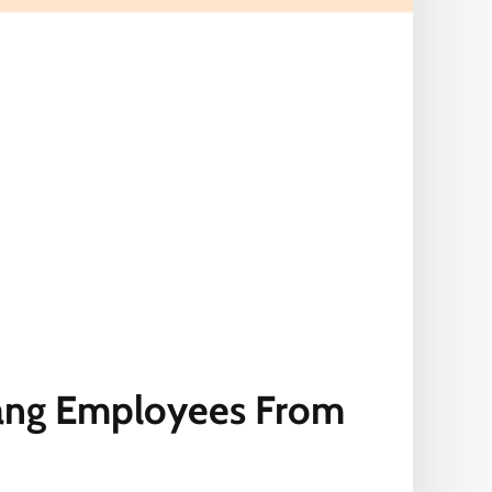
ang Employees From