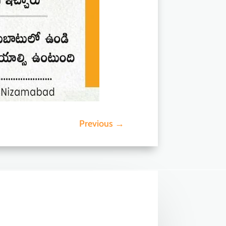
Previous
→