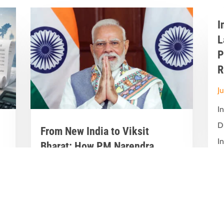
I
L
P
R
J
I
D
From New India to Viksit
In
Bharat: How PM Narendra
Modi’s Leadership Transformed
India’s Development Journey
Jun 8, 2026
|
Latest News
,
Great Stories
A Historic Political Milestone in India’s