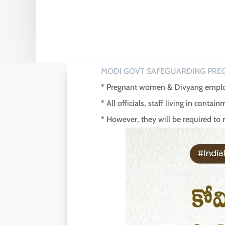
MODI GOVT SAFEGUARDING PRE
* Pregnant women & Divyang employ
* All officials, staff living in cont
* However, they will be required to