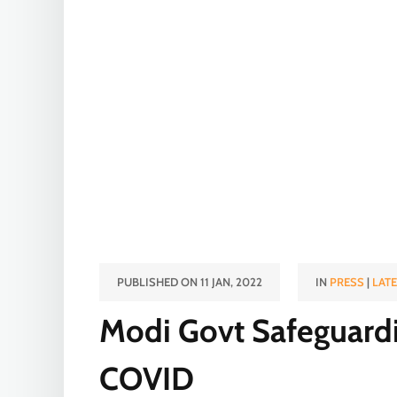
PUBLISHED ON 11 JAN, 2022
IN
PRESS
|
LAT
Modi Govt Safeguard
COVID