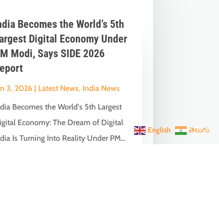
ndia Becomes the World’s 5th
argest Digital Economy Under
M Modi, Says SIDE 2026
eport
un 3, 2026
|
Latest News
,
India News
ndia Becomes the World's 5th Largest
igital Economy: The Dream of Digital
English
తెలుగు
dia Is Turning Into Reality Under PM...