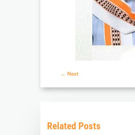
←
Next
Related Posts