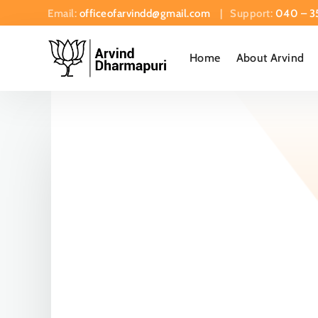
Email:
officeofarvindd@gmail.com
| Support:
040 – 3
Home
About Arvind