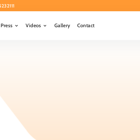
5232111
Press
Videos
Gallery
Contact