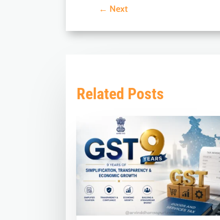
←
Next
Related Posts