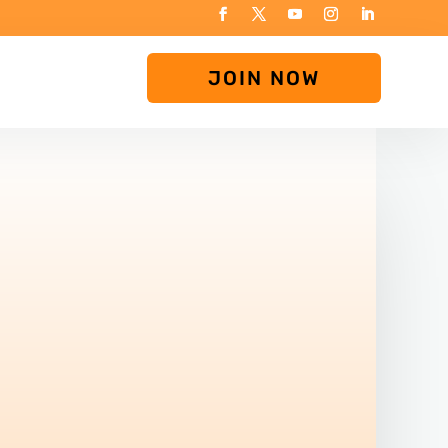
JOIN NOW