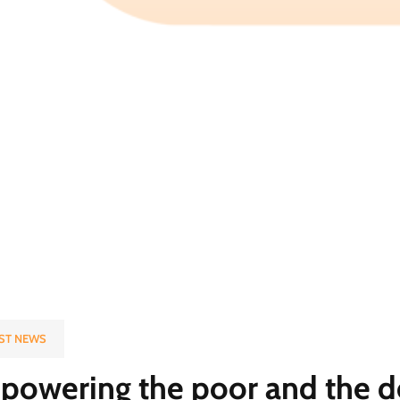
ST NEWS
owering the poor and the d