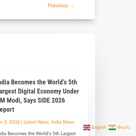
Previous
→
ndia Becomes the World’s 5th
argest Digital Economy Under
M Modi, Says SIDE 2026
eport
un 3, 2026
|
Latest News
,
India News
English
తెలుగు
ndia Becomes the World's 5th Largest