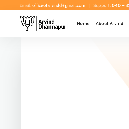
Email:
officeofarvindd@gmail.com
| Support:
040 – 3
Home
About Arvind