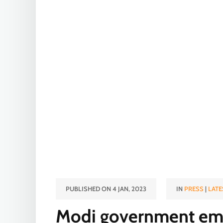
PUBLISHED ON 4 JAN, 2023
IN
PRESS
|
LATE
Modi government emp