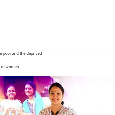
 poor and the deprived
nt of women