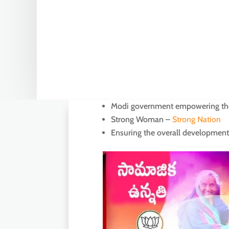
Modi government empowering the
Strong Woman –
Strong Nation
Ensuring the overall developme