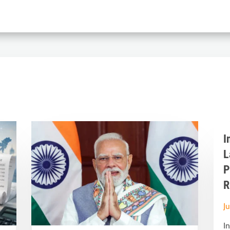
I
L
P
R
J
I