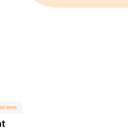
EST NEWS
t