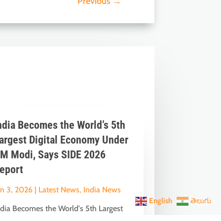
Previous
→
ndia Becomes the World’s 5th
argest Digital Economy Under
M Modi, Says SIDE 2026
eport
un 3, 2026
|
Latest News
,
India News
English
తెలుగు
ndia Becomes the World's 5th Largest