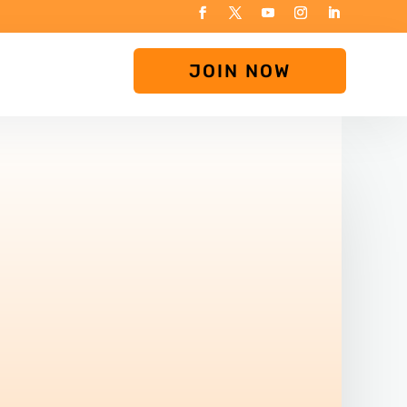
JOIN NOW