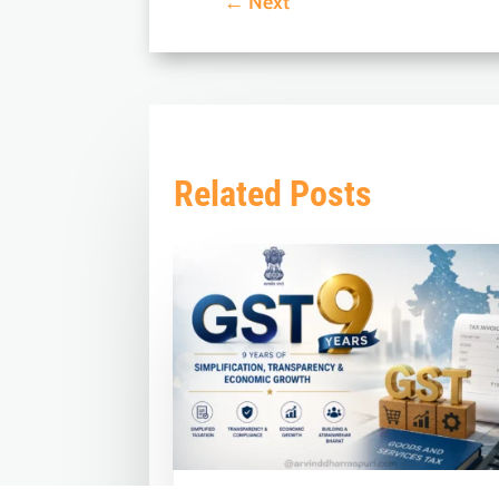
←
Next
Related Posts