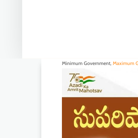
Minimum Government,
Maximum G