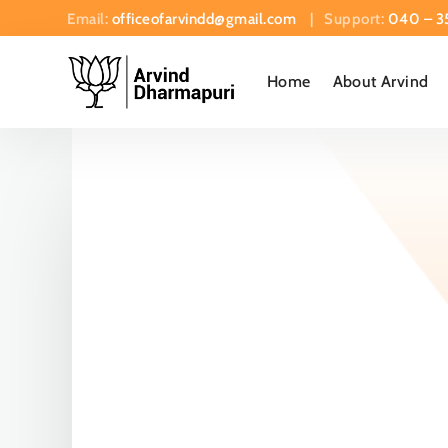
Email:
officeofarvindd@gmail.com
| Support:
040 – 3
Home
About Arvind