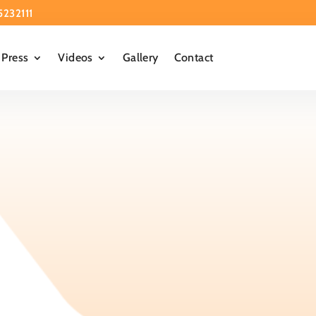
5232111
Press
Videos
Gallery
Contact