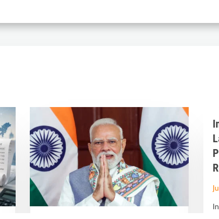
I
L
P
R
J
I