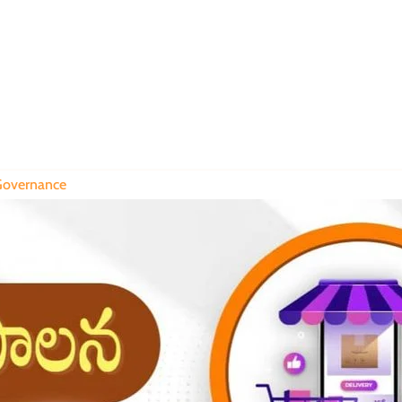
overnance