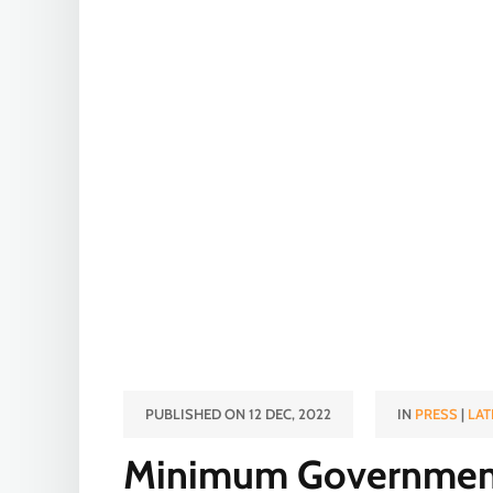
PUBLISHED ON 12 DEC, 2022
IN
PRESS
|
LAT
Minimum Governmen