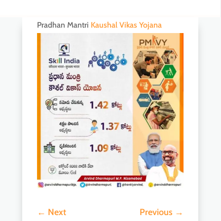
Pradhan Mantri
Kaushal Vikas Yojana
←
Next
Previous
→