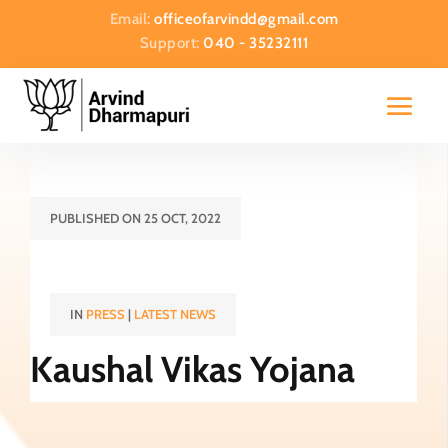
Email:
officeofarvindd@gmail.com
Support:
040 - 35232111
PUBLISHED ON 25 OCT, 2022
IN
PRESS
|
LATEST NEWS
Kaushal Vikas Yojana