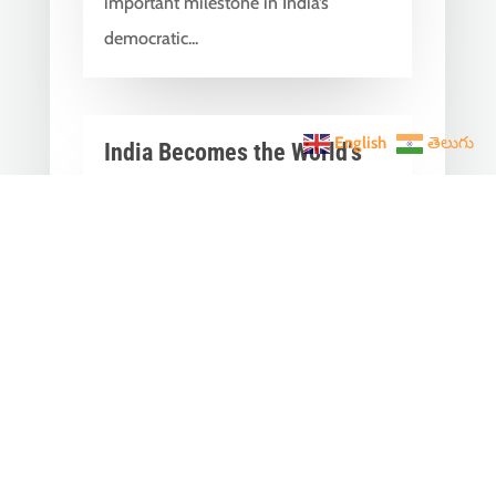
important milestone in India’s
democratic...
English
తెలుగు
India Becomes the World’s
5th Largest Digital Economy
Under PM Modi, Says SIDE
2026 Report
Jun 3, 2026
|
Latest News
,
India News
India Becomes the World's 5th
Largest Digital Economy: The Dream
of Digital India Is Turning Into Reality
Under PM...