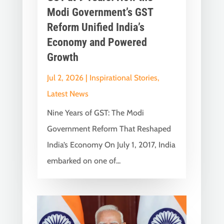
Modi Government’s GST
Reform Unified India’s
Economy and Powered
Growth
Jul 2, 2026
|
Inspirational Stories
,
Latest News
Nine Years of GST: The Modi
Government Reform That Reshaped
India’s Economy On July 1, 2017, India
embarked on one of...