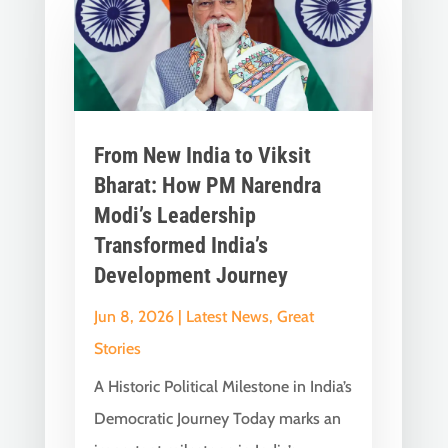
From New India to Viksit
Bharat: How PM Narendra
Modi’s Leadership
Transformed India’s
Development Journey
Jun 8, 2026
|
Latest News
,
Great
Stories
A Historic Political Milestone in India’s
Democratic Journey Today marks an