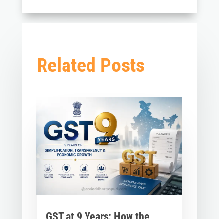
Related Posts
GST at 9 Years: How the