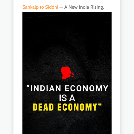
Sankalp to Siddhi
— A New India Rising.