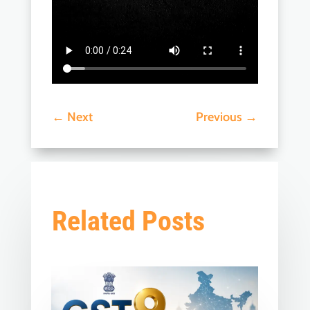
←
Next
Previous
→
Related Posts