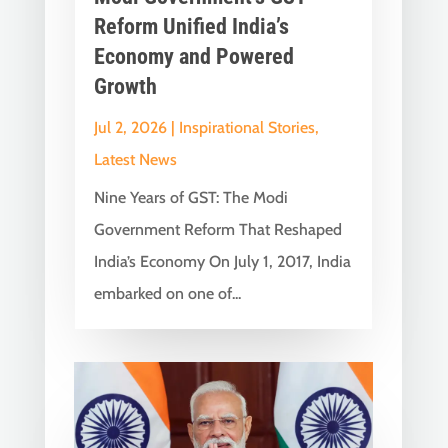
Reform Unified India’s
Economy and Powered
Growth
Jul 2, 2026
|
Inspirational Stories
,
Latest News
Nine Years of GST: The Modi
Government Reform That Reshaped
India’s Economy On July 1, 2017, India
embarked on one of...