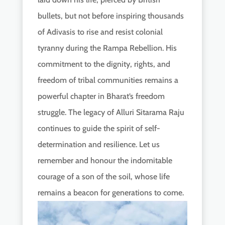
bullets, but not before inspiring thousands
of Adivasis to rise and resist colonial
tyranny during the Rampa Rebellion. His
commitment to the dignity, rights, and
freedom of tribal communities remains a
powerful chapter in Bharat’s freedom
struggle. The legacy of Alluri Sitarama Raju
continues to guide the spirit of self-
determination and resilience. Let us
remember and honour the indomitable
courage of a son of the soil, whose life
remains a beacon for generations to come.