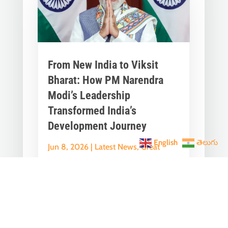
From New India to Viksit
Bharat: How PM Narendra
Modi’s Leadership
Transformed India’s
Development Journey
English
తెలుగు
Jun 8, 2026
|
Latest News
,
Great
Stories
A Historic Political Milestone in India’s
Democratic Journey Today marks an
important milestone in India’s