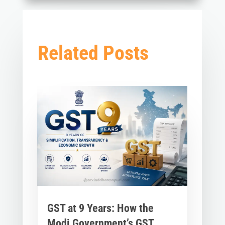
Related Posts
GST at 9 Years: How the
Modi Government’s GST