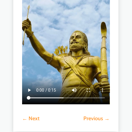
←
Next
Previous
→