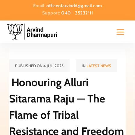
Email:
officeofarvindd@gmail.com
Support:
040 - 35232111
PUBLISHED ON 4 JUL, 2025
IN
LATEST NEWS
Honouring Alluri
Sitarama Raju — The
Flame of Tribal
Resistance and Freedom