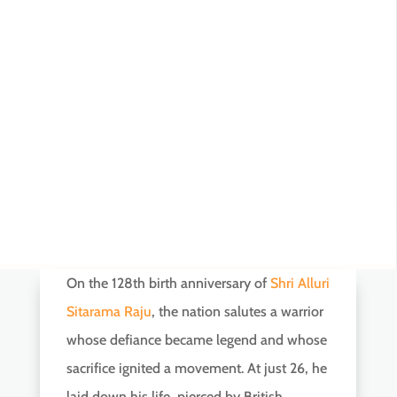
On the 128th birth anniversary of
Shri Alluri
Sitarama Raju
, the nation salutes a warrior
whose defiance became legend and whose
sacrifice ignited a movement. At just 26, he
laid down his life, pierced by British