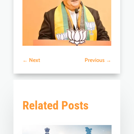
←
Next
Previous
→
Related Posts