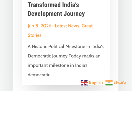
Transformed India’s
Development Journey
Jun 8, 2026
|
Latest News
,
Great
Stories
A Historic Political Milestone in India’s
Democratic Journey Today marks an
important milestone in India’s
democratic...
English
తెలుగు
India Becomes the World’s
5th Largest Digital Economy
Under PM Modi, Says SIDE
2026 Report