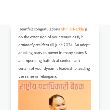
Heartfelt congratulations
Shri J.P.Nadda
ji
on the extension of your tenure as
BJP
national president
till June 2024. An adept
at taking party to power in many states &
an impending hattrick at center, I am
certain of your dynamic leadership leading
the same in Telangana.