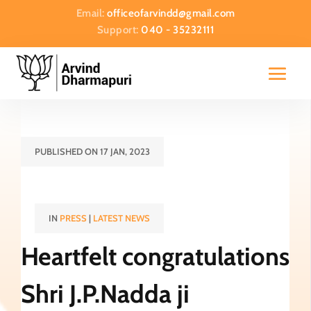
Email:
officeofarvindd@gmail.com
Support:
040 - 35232111
PUBLISHED ON 17 JAN, 2023
IN
PRESS
|
LATEST NEWS
Heartfelt congratulations
Shri J.P.Nadda ji