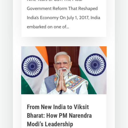
Government Reform That Reshaped
India’s Economy On July 1, 2017, India
embarked on one of...
From New India to Viksit
Bharat: How PM Narendra
Modi’s Leadership