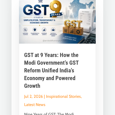
GST at 9 Years: How the
Modi Government’s GST
Reform Unified India’s
Economy and Powered
Growth
Jul 2, 2026
|
Inspirational Stories
,
Latest News
Nine Years of GST: The Modi