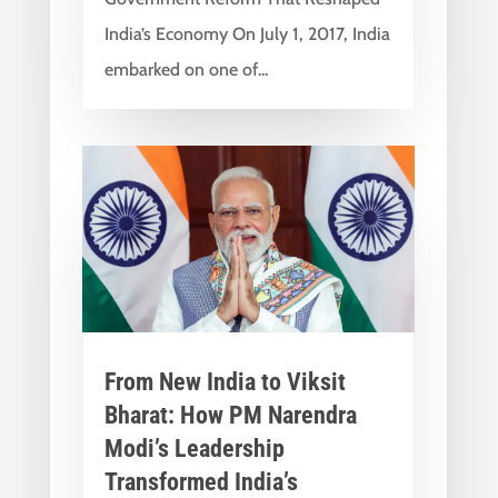
India’s Economy On July 1, 2017, India
embarked on one of...
From New India to Viksit
Bharat: How PM Narendra
Modi’s Leadership
Transformed India’s