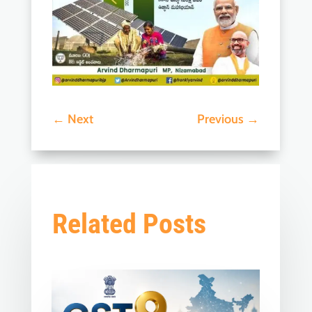
←
Next
Previous
→
Related Posts