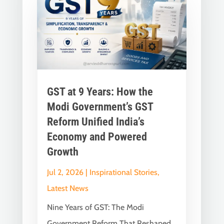
GST at 9 Years: How the
Modi Government’s GST
Reform Unified India’s
Economy and Powered
Growth
Jul 2, 2026
|
Inspirational Stories
,
Latest News
Nine Years of GST: The Modi
Government Reform That Reshaped