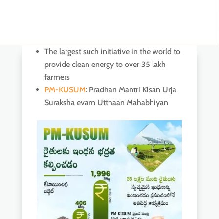
The largest such initiative in the world to
provide clean energy to over 35 lakh
farmers
PM-KUSUM
: Pradhan Mantri Kisan Urja
Suraksha evam Utthaan Mahabhiyan