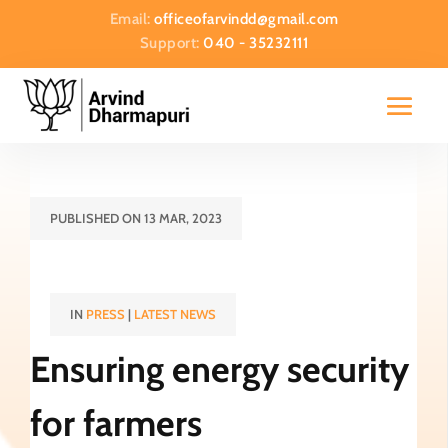
Email:
officeofarvindd@gmail.com
Support:
040 - 35232111
PUBLISHED ON 13 MAR, 2023
IN
PRESS
|
LATEST NEWS
Ensuring energy security
for farmers