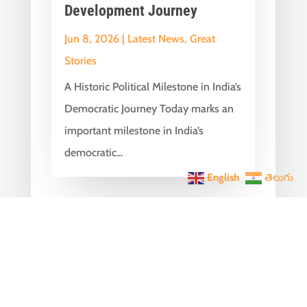
Development Journey
Jun 8, 2026
|
Latest News
,
Great
Stories
A Historic Political Milestone in India’s
Democratic Journey Today marks an
important milestone in India’s
democratic...
English
తెలుగు
India Becomes the World’s
5th Largest Digital Economy
Under PM Modi, Says SIDE
2026 Report