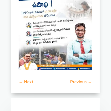
←
Next
Previous
→