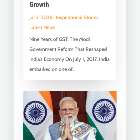
Growth
Jul 2, 2026
|
Inspirational Stories
,
Latest News
Nine Years of GST: The Modi
Government Reform That Reshaped
India’s Economy On July 1, 2017, India
embarked on one of...