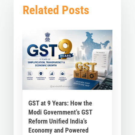
Related Posts
GST at 9 Years: How the
Modi Government’s GST
Reform Unified India’s
Economy and Powered