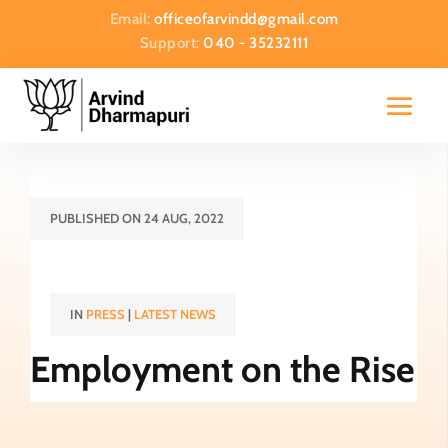
Email:
officeofarvindd@gmail.com
Support:
040 - 35232111
PUBLISHED ON 24 AUG, 2022
IN
PRESS
|
LATEST NEWS
Employment on the Rise