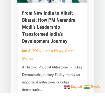
From New India to Viksit
Bharat: How PM Narendra
Modi’s Leadership
Transformed India’s
Development Journey
Jun 8, 2026
|
Latest News
,
Great
Stories
A Historic Political Milestone in India’s
Democratic Journey Today marks an
important milestone in India’s
English
తెలుగు
democratic...