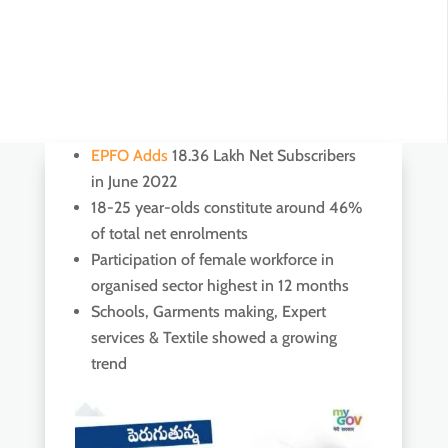
EPFO Adds
18.36 Lakh Net Subscribers
in June 2022
18-25 year-olds constitute around 46%
of total net enrolments
Participation of female workforce in
organised sector highest in 12 months
Schools, Garments making, Expert
services & Textile showed a growing
trend