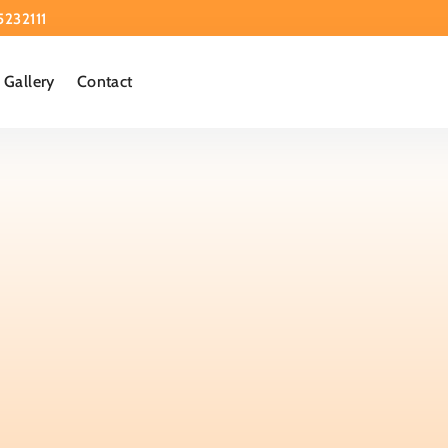
5232111
Gallery
Contact