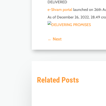
DELIVERED
e-Shram portal
launched on 26th Au
As of December 26, 2022, 28.49 cro
←
Next
Related Posts