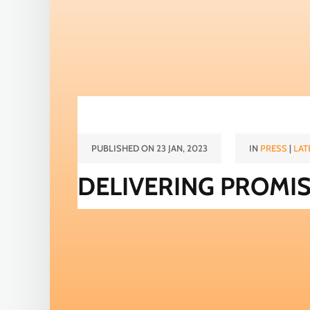
PUBLISHED ON 23 JAN, 2023
IN
PRESS
|
LAT
DELIVERING PROMI