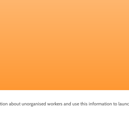
mation about unorganised workers and use this information to laun