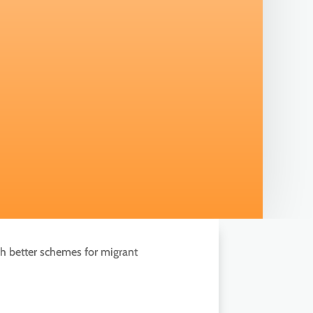
ch better schemes for migrant