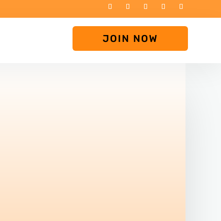
JOIN NOW