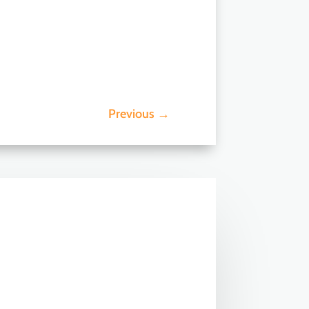
Previous
→