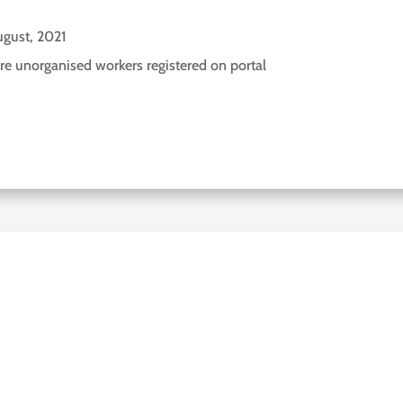
gust, 2021
re unorganised workers registered on portal