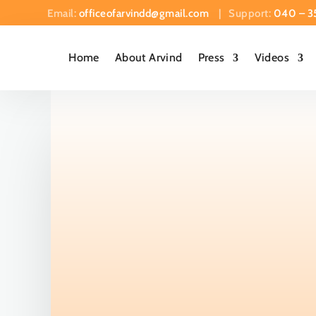
Email:
officeofarvindd@gmail.com
| Support:
040 – 3
Home
About Arvind
Press
Videos