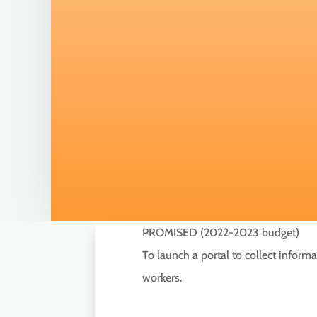
PROMISED (2022-2023 budget)
To launch a portal to collect infor
workers.