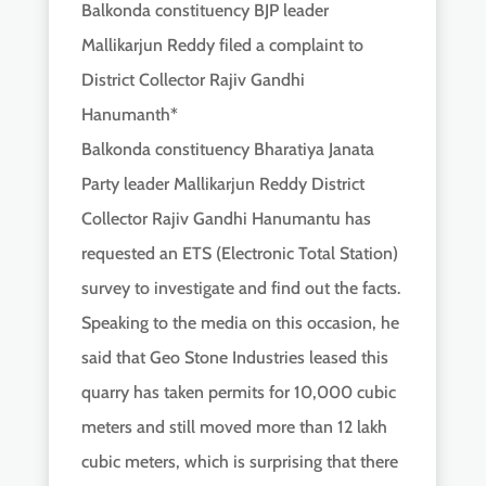
Balkonda constituency BJP leader
Mallikarjun Reddy filed a complaint to
District Collector Rajiv Gandhi
Hanumanth*
Balkonda constituency Bharatiya Janata
Party leader Mallikarjun Reddy District
Collector Rajiv Gandhi Hanumantu has
requested an ETS (Electronic Total Station)
survey to investigate and find out the facts.
Speaking to the media on this occasion, he
said that Geo Stone Industries leased this
quarry has taken permits for 10,000 cubic
meters and still moved more than 12 lakh
cubic meters, which is surprising that there