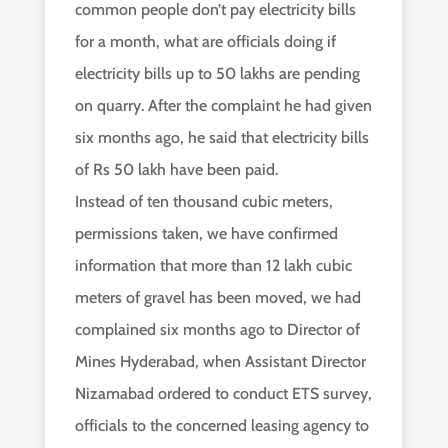
common people don’t pay electricity bills
for a month, what are officials doing if
electricity bills up to 50 lakhs are pending
on quarry. After the complaint he had given
six months ago, he said that electricity bills
of Rs 50 lakh have been paid.
Instead of ten thousand cubic meters,
permissions taken, we have confirmed
information that more than 12 lakh cubic
meters of gravel has been moved, we had
complained six months ago to Director of
Mines Hyderabad, when Assistant Director
Nizamabad ordered to conduct ETS survey,
officials to the concerned leasing agency to