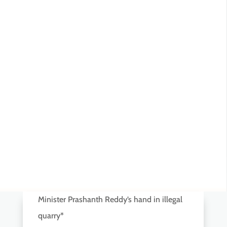
Minister Prashanth Reddy’s hand in illegal
quarry*