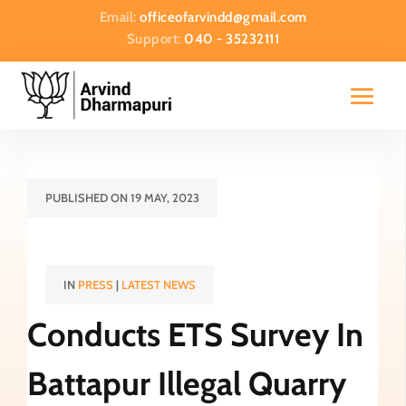
Email:
officeofarvindd@gmail.com
Support:
040 - 35232111
PUBLISHED ON 19 MAY, 2023
IN
PRESS
|
LATEST NEWS
Conducts ETS Survey In
Battapur Illegal Quarry