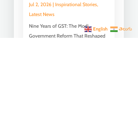
Jul 2, 2026
|
Inspirational Stories
,
Latest News
Nine Years of GST: The Modi
English
తెలుగు
Government Reform That Reshaped
India’s Economy On July 1, 2017, India
embarked on one of...