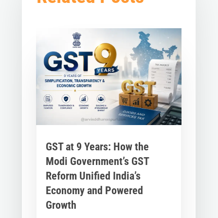
GST at 9 Years: How the
Modi Government’s GST
Reform Unified India’s
Economy and Powered
Growth