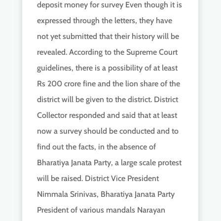
deposit money for survey Even though it is
expressed through the letters, they have
not yet submitted that their history will be
revealed. According to the Supreme Court
guidelines, there is a possibility of at least
Rs 200 crore fine and the lion share of the
district will be given to the district. District
Collector responded and said that at least
now a survey should be conducted and to
find out the facts, in the absence of
Bharatiya Janata Party, a large scale protest
will be raised. District Vice President
Nimmala Srinivas, Bharatiya Janata Party
President of various mandals Narayan