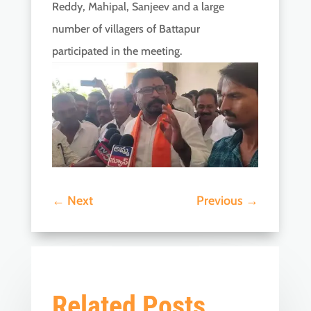
Reddy, Mahipal, Sanjeev and a large
number of villagers of Battapur
participated in the meeting.
←
Next
Previous
→
Related Posts