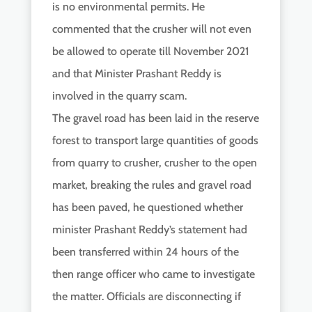
is no environmental permits. He
commented that the crusher will not even
be allowed to operate till November 2021
and that Minister Prashant Reddy is
involved in the quarry scam.
The gravel road has been laid in the reserve
forest to transport large quantities of goods
from quarry to crusher, crusher to the open
market, breaking the rules and gravel road
has been paved, he questioned whether
minister Prashant Reddy’s statement had
been transferred within 24 hours of the
then range officer who came to investigate
the matter. Officials are disconnecting if