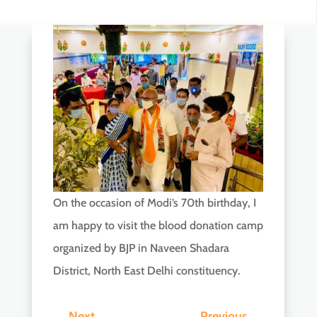
On the occasion of Modi’s 70th birthday, I
am happy to visit the blood donation camp
organized by BJP in Naveen Shadara
District, North East Delhi constituency.
←
Next
Previous
→