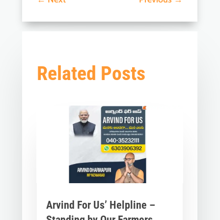
Related Posts
Arvind For Us’ Helpline –
Standing by Our Farmers