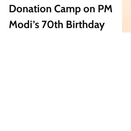
Donation Camp on PM
Modi’s 70th Birthday