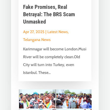
Fake Promises, Real
Betrayal: The BRS Scam
Unmasked
Apr 27, 2025
|
Latest News
,
Telangana News
Karimnagar will become London.Musi
River will be completely clean.Old
City will turn into Turkey, even
Istanbul. These...