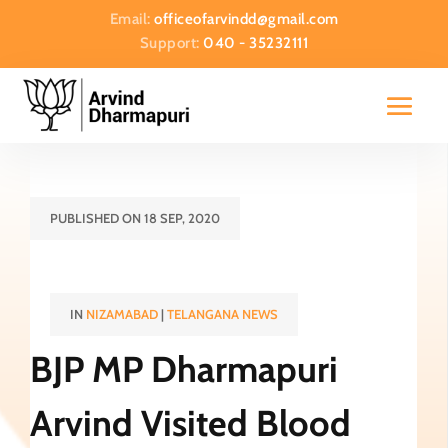
Email:
officeofarvindd@gmail.com
Support:
040 - 35232111
PUBLISHED ON 18 SEP, 2020
IN
NIZAMABAD
|
TELANGANA NEWS
BJP MP Dharmapuri
Arvind Visited Blood