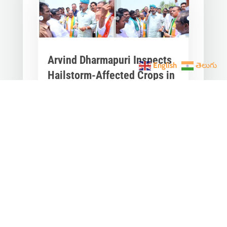
Arvind Dharmapuri Inspects
English
తెలుగు
Hailstorm-Affected Crops in
Kojan Kothur
Apr 21, 2025
|
Telangana News
,
Latest
News
,
Press
Arvind Dharmapuri, Member of
Parliament from Nizamabad, visited
Kojan Kothur village in
Ibrahimpatnam Mandal, Jagtial...