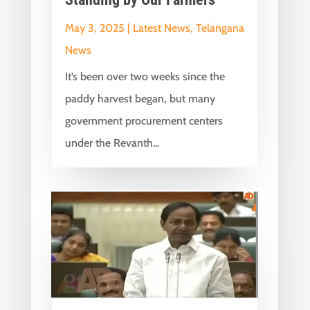
May 3, 2025
|
Latest News
,
Telangana
News
It’s been over two weeks since the
paddy harvest began, but many
government procurement centers
under the Revanth...