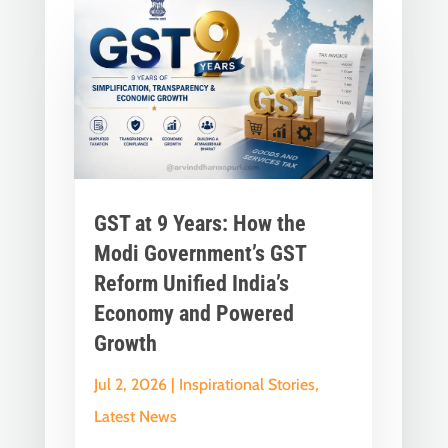
GST at 9 Years: How the
Modi Government’s GST
Reform Unified India’s
Economy and Powered
Growth
Jul 2, 2026
|
Inspirational Stories
,
Latest News