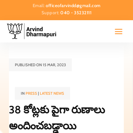
Email:
officeofarvindd@gmail.com
Support:
040 - 35232111
PUBLISHED ON 15 MAR, 2023
IN
PRESS
|
LATEST NEWS
38 కోట్లకు పైగా రుణాలు
అందించబడ్డాయి