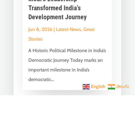
Transformed India’s
Development Journey
Jun 8, 2026
|
Latest News
,
Great
Stories
A Historic Political Milestone in India’s
Democratic Journey Today marks an
important milestone in India’s
democratic...
English
తెలుగు
India Becomes the World’s
5th Largest Digital Economy
Under PM Modi, Says SIDE