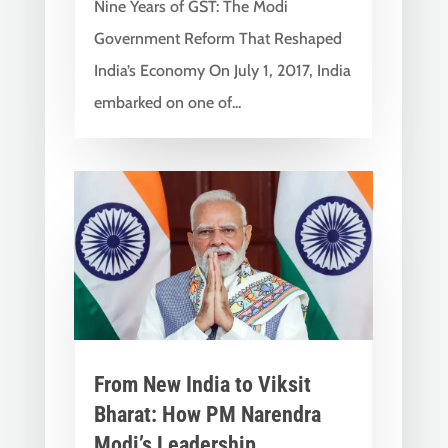
Nine Years of GST: The Modi
Government Reform That Reshaped
India’s Economy On July 1, 2017, India
embarked on one of...
From New India to Viksit
Bharat: How PM Narendra
Modi’s Leadership