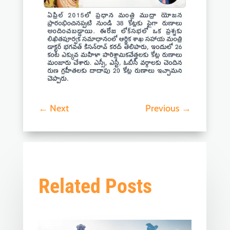
←
Next
Previous
→
Related Posts