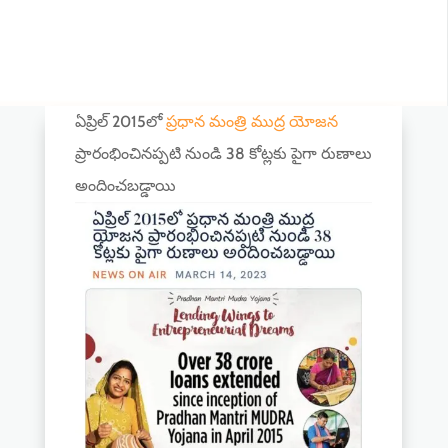
ఏప్రిల్ 2015లో
ప్రధాన మంత్రి ముద్ర యోజన
ప్రారంభించినప్పటి నుండి 38 కోట్లకు పైగా రుణాలు
అందించబడ్డాయి