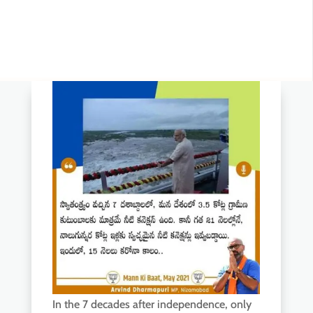
In the 7 decades after independence, only