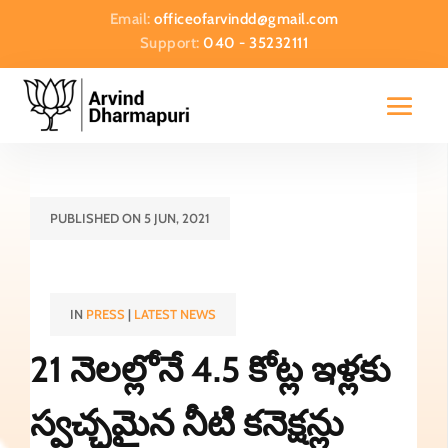
Email:
officeofarvindd@gmail.com
Support:
040 - 35232111
PUBLISHED ON 5 JUN, 2021
IN
PRESS
|
LATEST NEWS
21 నెలల్లోనే 4.5 కోట్ల ఇళ్లకు
స్వచ్ఛమైన నీటి కనెక్షన్లు