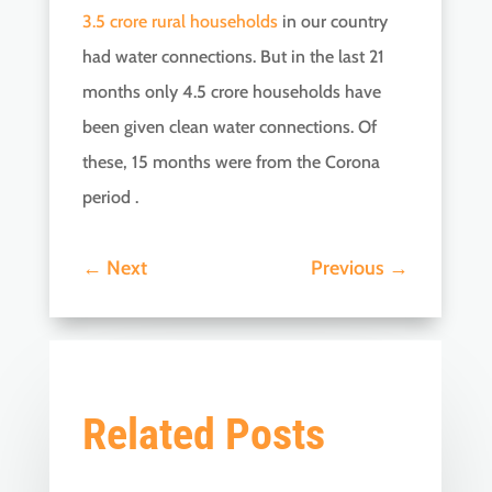
3.5 crore rural households
in our country
had water connections. But in the last 21
months only 4.5 crore households have
been given clean water connections. Of
these, 15 months were from the Corona
period .
←
Next
Previous
→
Related Posts