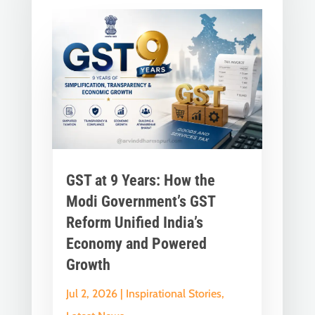
GST at 9 Years: How the
Modi Government’s GST
Reform Unified India’s
Economy and Powered
Growth
Jul 2, 2026
|
Inspirational Stories
,