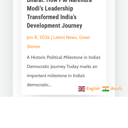
Modi’s Leadership
Transformed India’s
Development Journey
Jun 8, 2026
|
Latest News
,
Great
Stories
A Historic Political Milestone in India’s
Democratic Journey Today marks an
important milestone in India’s
democratic...
English
తెలుగు
India Becomes the World’s
5th Largest Digital Economy