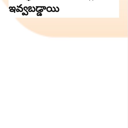
ఇవ్వబడ్డాయి