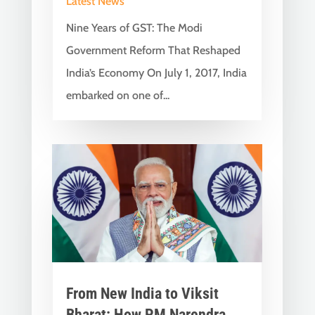
Latest News
Nine Years of GST: The Modi
Government Reform That Reshaped
India’s Economy On July 1, 2017, India
embarked on one of...
From New India to Viksit
Bharat: How PM Narendra