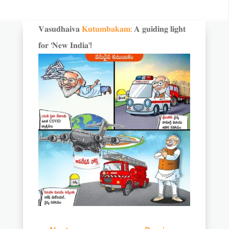
𝐕𝐚𝐬𝐮𝐝𝐡𝐚𝐢𝐯𝐚
𝐊𝐮𝐭𝐮𝐦𝐛𝐚𝐤𝐚𝐦:
𝐀 𝐠𝐮𝐢𝐝𝐢𝐧𝐠 𝐥𝐢𝐠𝐡𝐭
𝐟𝐨𝐫 ‘𝐍𝐞𝐰 𝐈𝐧𝐝𝐢𝐚’!