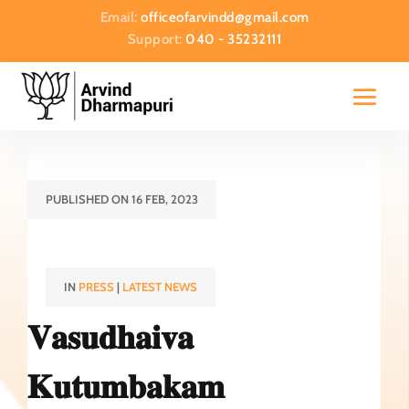
Email:
officeofarvindd@gmail.com
Support:
040 - 35232111
PUBLISHED ON 16 FEB, 2023
IN
PRESS
|
LATEST NEWS
𝐕𝐚𝐬𝐮𝐝𝐡𝐚𝐢𝐯𝐚
𝐊𝐮𝐭𝐮𝐦𝐛𝐚𝐤𝐚𝐦