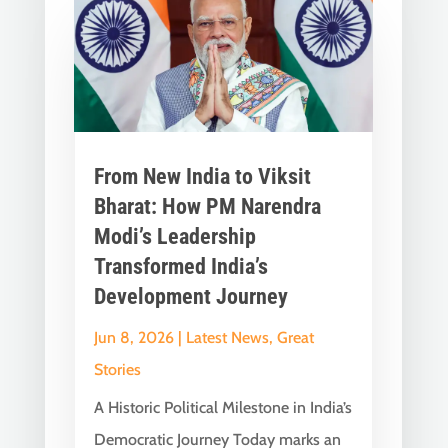
From New India to Viksit
Bharat: How PM Narendra
Modi’s Leadership
Transformed India’s
Development Journey
Jun 8, 2026
|
Latest News
,
Great
Stories
A Historic Political Milestone in India’s
Democratic Journey Today marks an