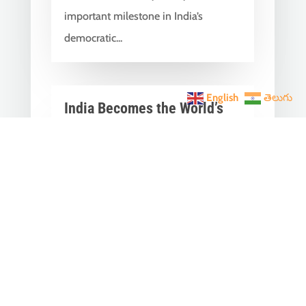
important milestone in India’s
democratic...
English
తెలుగు
India Becomes the World’s
5th Largest Digital Economy
Under PM Modi, Says SIDE
2026 Report
Jun 3, 2026
|
Latest News
,
India News
India Becomes the World's 5th
Largest Digital Economy: The Dream
of Digital India Is Turning Into Reality
Under PM...