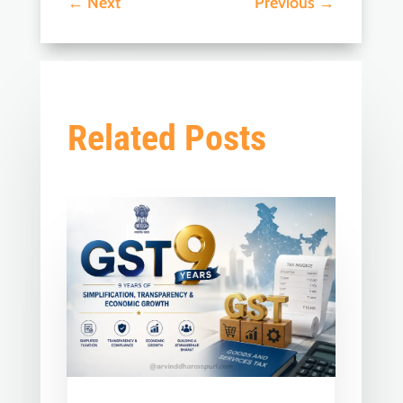
←
Next
Previous
→
Related Posts