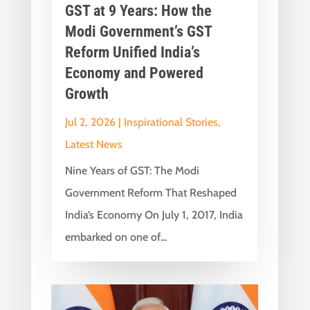
GST at 9 Years: How the
Modi Government’s GST
Reform Unified India’s
Economy and Powered
Growth
Jul 2, 2026
|
Inspirational Stories
,
Latest News
Nine Years of GST: The Modi
Government Reform That Reshaped
India’s Economy On July 1, 2017, India
embarked on one of...