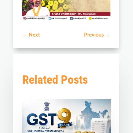
←
Next
Previous
→
Related Posts