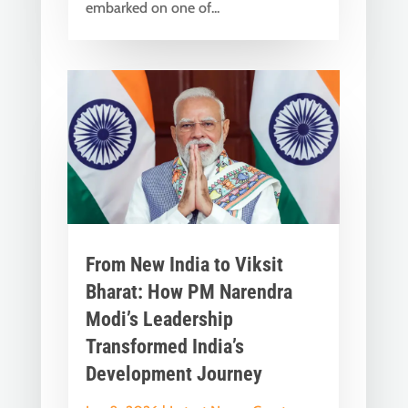
embarked on one of...
From New India to Viksit
Bharat: How PM Narendra
Modi’s Leadership
Transformed India’s
Development Journey