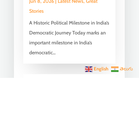
Jun 8, 2026
|
Latest News
,
Great
Stories
A Historic Political Milestone in India’s
Democratic Journey Today marks an
important milestone in India’s
democratic...
English
తెలుగు
India Becomes the World’s
5th Largest Digital Economy
Under PM Modi, Says SIDE
2026 Report
Jun 3, 2026
|
Latest News
,
India News
India Becomes the World's 5th