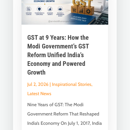
GST at 9 Years: How the
Modi Government’s GST
Reform Unified India’s
Economy and Powered
Growth
Jul 2, 2026
|
Inspirational Stories
,
Latest News
Nine Years of GST: The Modi
Government Reform That Reshaped
India’s Economy On July 1, 2017, India