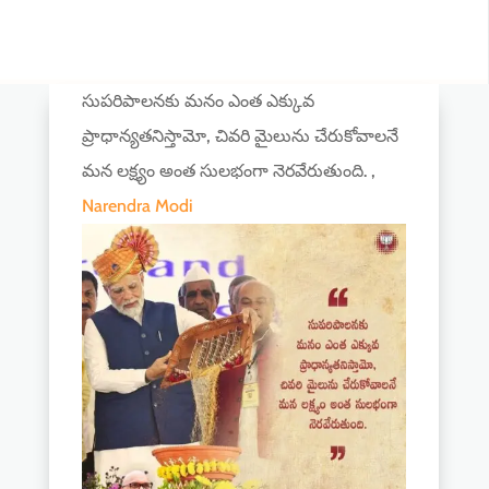
సుపరిపాలనకు మనం ఎంత ఎక్కువ
ప్రాధాన్యతనిస్తామో, చివరి మైలును చేరుకోవాలనే
మన లక్ష్యం అంత సులభంగా నెరవేరుతుంది. ,
Narendra Modi