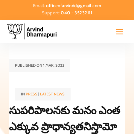
Email:
officeofarvindd@gmail.com
Support:
040 - 35232111
PUBLISHED ON 1 MAR, 2023
IN
PRESS
|
LATEST NEWS
సుపరిపాలనకు మనం ఎంత
ఎక్కువ ప్రాధాన్యతనిస్తామో