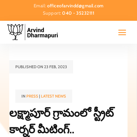
Email:
officeofarvindd@gmail.com
Support:
040 - 35232111
PUBLISHED ON 23 FEB, 2023
IN
PRESS
|
LATEST NEWS
లక్ష్మాపూర్ గ్రామంలో స్ట్రీట్
కార్నర్ మీటింగ్..