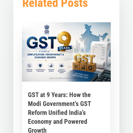
Related Posts
GST at 9 Years: How the
Modi Government’s GST
Reform Unified India’s
Economy and Powered
Growth