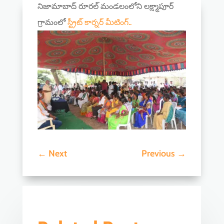
నిజామాబాద్ రూరల్ మండలంలోని లక్ష్మాపూర్
గ్రామంలో
స్ట్రీట్ కార్నర్ మీటింగ్..
←
Next
Previous
→