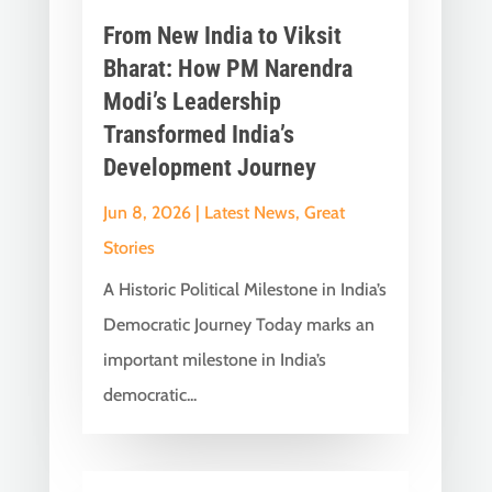
From New India to Viksit
Bharat: How PM Narendra
Modi’s Leadership
Transformed India’s
Development Journey
Jun 8, 2026
|
Latest News
,
Great
Stories
A Historic Political Milestone in India’s
Democratic Journey Today marks an
important milestone in India’s
democratic...