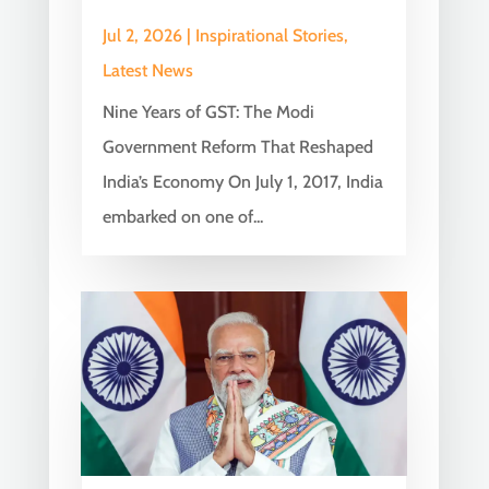
Jul 2, 2026
|
Inspirational Stories
,
Latest News
Nine Years of GST: The Modi
Government Reform That Reshaped
India’s Economy On July 1, 2017, India
embarked on one of...