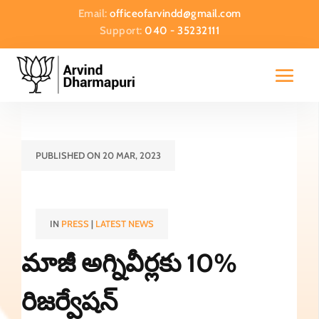
Email:
officeofarvindd@gmail.com
Support:
040 - 35232111
PUBLISHED ON 20 MAR, 2023
IN
PRESS
|
LATEST NEWS
మాజీ అగ్నివీర్లకు 10%
రిజర్వేషన్‌