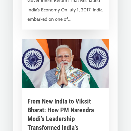
Government Reform That Reshaped
India’s Economy On July 1, 2017, India
embarked on one of...
From New India to Viksit
Bharat: How PM Narendra
Modi’s Leadership
Transformed India’s