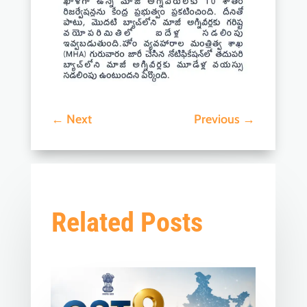
←
Next
Previous
→
Related Posts