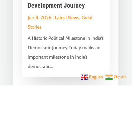
Development Journey
Jun 8, 2026
|
Latest News
,
Great
Stories
A Historic Political Milestone in India’s
Democratic Journey Today marks an
important milestone in India’s
democratic...
English
తెలుగు
India Becomes the World’s
5th Largest Digital Economy
Under PM Modi, Says SIDE
2026 Report