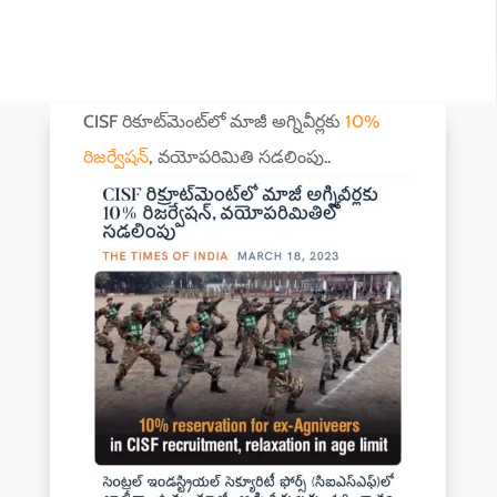
CISF రికూట్‌మెంట్‌లో మాజీ అగ్నివీర్లకు
10%
రిజర్వేషన్‌
, వయోపరిమితి సడలింపు..