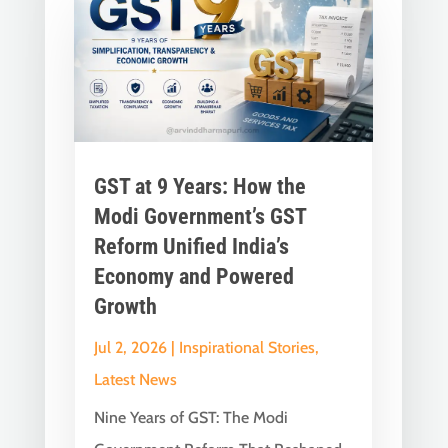
GST at 9 Years: How the
Modi Government’s GST
Reform Unified India’s
Economy and Powered
Growth
Jul 2, 2026
|
Inspirational Stories
,
Latest News
Nine Years of GST: The Modi