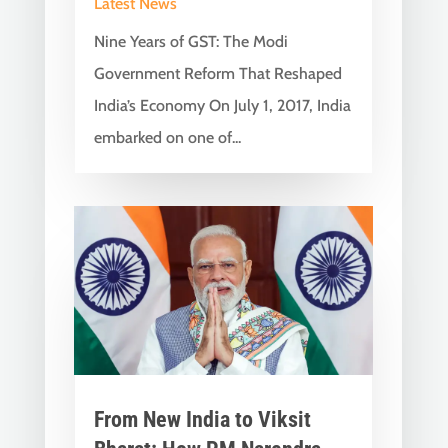
Latest News
Nine Years of GST: The Modi
Government Reform That Reshaped
India’s Economy On July 1, 2017, India
embarked on one of...
From New India to Viksit