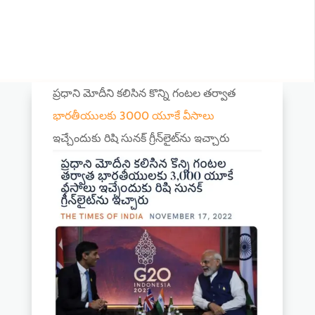
ప్రధాని మోదీని కలిసిన కొన్ని గంటల తర్వాత
భారతీయులకు 3000 యూకే వీసాలు
ఇచ్చేందుకు రిషి సునక్ గ్రీన్‌లైట్‌ను ఇచ్చారు