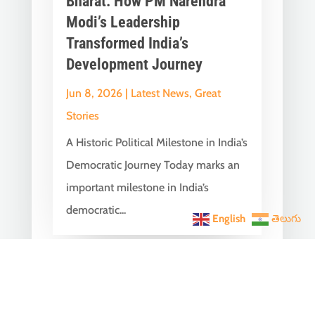
Bharat: How PM Narendra
Modi’s Leadership
Transformed India’s
Development Journey
Jun 8, 2026
|
Latest News
,
Great
Stories
A Historic Political Milestone in India’s
Democratic Journey Today marks an
important milestone in India’s
democratic...
English
తెలుగు
India Becomes the World’s
5th Largest Digital Economy