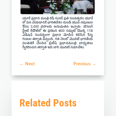
←
Next
Previous
→
Related Posts