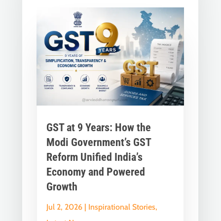
GST at 9 Years: How the
Modi Government’s GST
Reform Unified India’s
Economy and Powered
Growth
Jul 2, 2026
|
Inspirational Stories
,