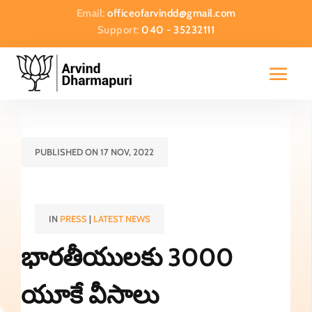
Email:
officeofarvindd@gmail.com
Support:
040 - 35232111
PUBLISHED ON 17 NOV, 2022
IN
PRESS
|
LATEST NEWS
భారతీయులకు 3000
యూకే వీసాలు