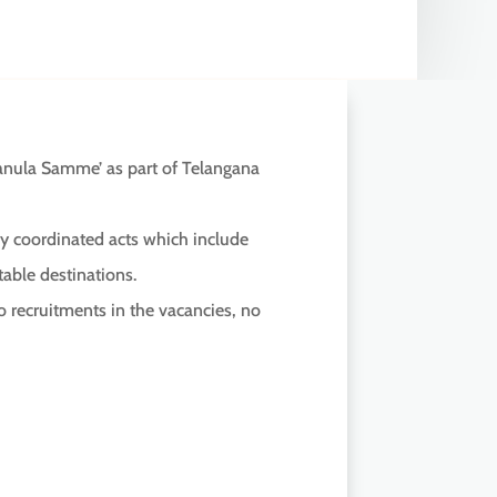
nula Samme’ as part of Telangana
 by coordinated acts which include
able destinations.
 recruitments in the vacancies, no