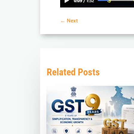
←
Next
Related Posts