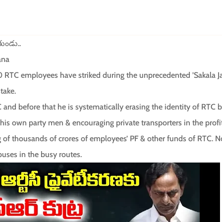
తుండు..
ana
TC employees have striked during the unprecedented ’Sakala Ja
take.
C and before that he is systematically erasing the identity of RTC
is own party men & encouraging private transporters in the profit
of thousands of crores of employees’ PF & other funds of RTC. No
uses in the busy routes.