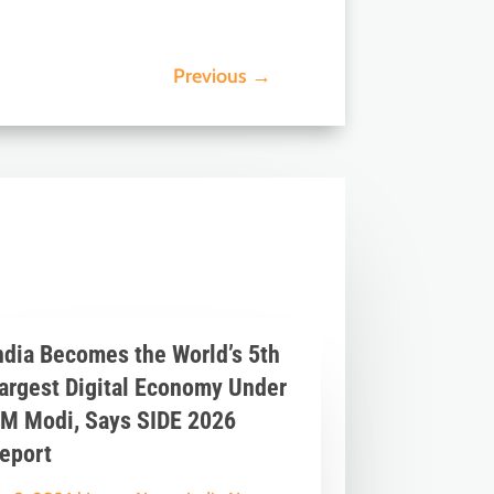
Previous
→
ndia Becomes the World’s 5th
argest Digital Economy Under
M Modi, Says SIDE 2026
eport