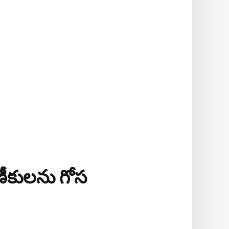
ాణీకులను గోస