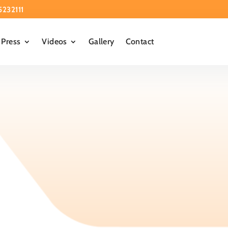
5232111
Press
Videos
Gallery
Contact