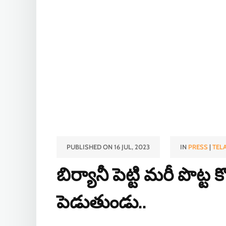
PUBLISHED ON 16 JUL, 2023
IN
PRESS
|
TEL
బిర్యానీ పెట్టి మరీ పొట
పెడుతుండు..