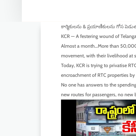
కార్మికులను & ప్రయాణీకులను గోస పెడు
KCR — A festering wound of Telang
Almost a month…More than 50,000 R
movement, with their livelihood at s
Today, KCR is trying to privatise RT
encroachment of RTC properties by h
No one has answers to the spending 
new routes for passengers, no new b