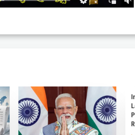
I
L
P
R