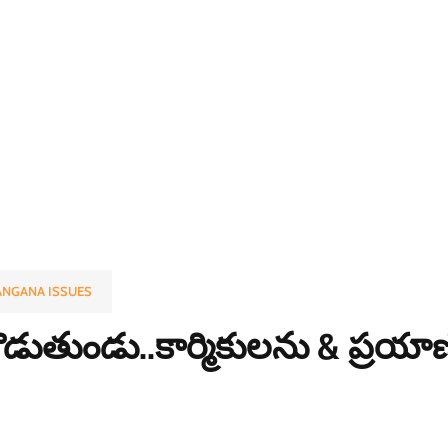
ANGANA ISSUES
్ట కొడుతుండు..కార్మికులను & ప్రయ