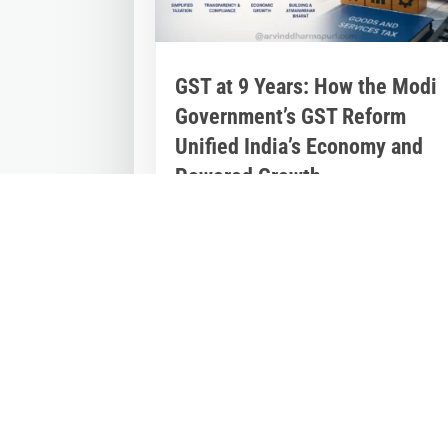
GST at 9 Years: How the Modi
Government’s GST Reform
Unified India’s Economy and
Powered Growth
Jul 2, 2026
|
Inspirational Stories
,
Latest
News
Nine Years of GST: The Modi Governme
Reform That Reshaped India’s Econom
On July 1, 2017, India embarked on one
of...