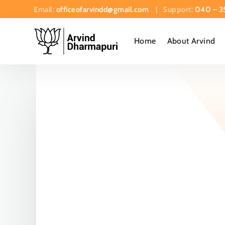
Email:
officeofarvindd@gmail.com
| Support:
040 – 3
Home
About Arvind