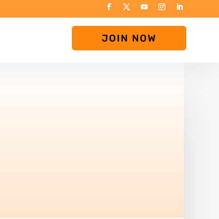
JOIN NOW