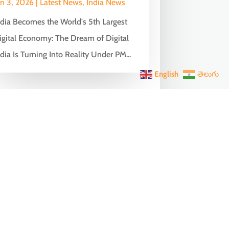
un 3, 2026
|
Latest News
,
India News
ndia Becomes the World's 5th Largest
igital Economy: The Dream of Digital
dia Is Turning Into Reality Under PM...
English
తెలుగు