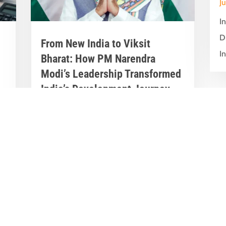
J
I
D
From New India to Viksit
In
Bharat: How PM Narendra
Modi’s Leadership Transformed
India’s Development Journey
Jun 8, 2026
|
Latest News
,
Great Stories
A Historic Political Milestone in India’s
nt
Democratic Journey Today marks an
y
important milestone in India’s
democratic...