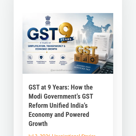
GST at 9 Years: How the
Modi Government’s GST
Reform Unified India’s
Economy and Powered
Growth