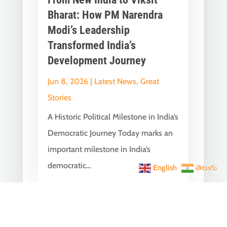
Bharat: How PM Narendra
Modi’s Leadership
Transformed India’s
Development Journey
Jun 8, 2026
|
Latest News
,
Great
Stories
A Historic Political Milestone in India’s
Democratic Journey Today marks an
important milestone in India’s
democratic...
English
తెలుగు
India Becomes the World’s