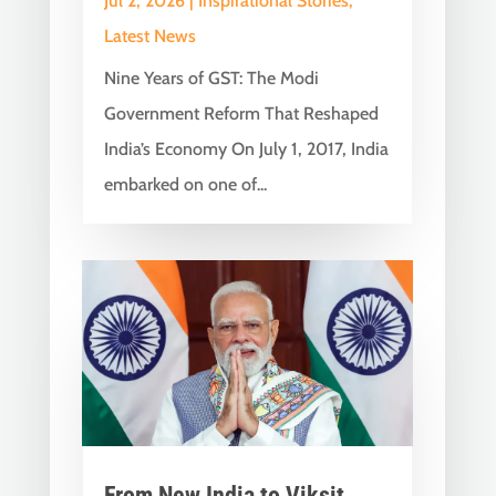
Jul 2, 2026
|
Inspirational Stories
,
Latest News
Nine Years of GST: The Modi
Government Reform That Reshaped
India’s Economy On July 1, 2017, India
embarked on one of...
From New India to Viksit