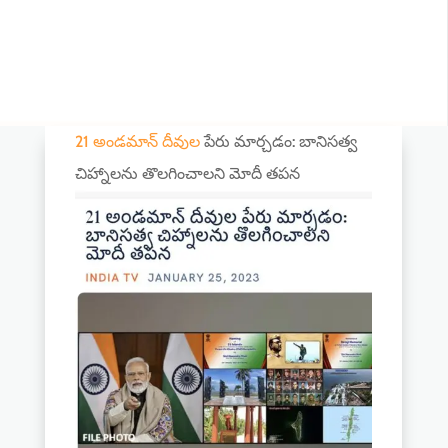
21 అండమాన్ దీవుల
పేరు మార్చడం: బానిసత్వ
చిహ్నాలను తొలగించాలని మోదీ తపన