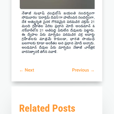
←
Next
Previous
→
Related Posts