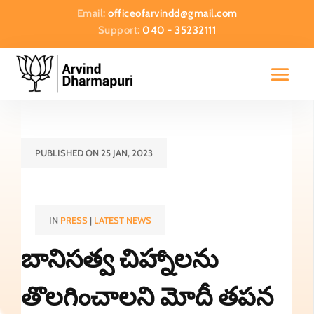
Email:
officeofarvindd@gmail.com
Support:
040 - 35232111
PUBLISHED ON 25 JAN, 2023
IN
PRESS
|
LATEST NEWS
బానిసత్వ చిహ్నాలను
తొలగించాలని మోదీ తపన