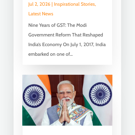
Jul 2, 2026
|
Inspirational Stories
,
Latest News
Nine Years of GST: The Modi
Government Reform That Reshaped
India’s Economy On July 1, 2017, India
embarked on one of...