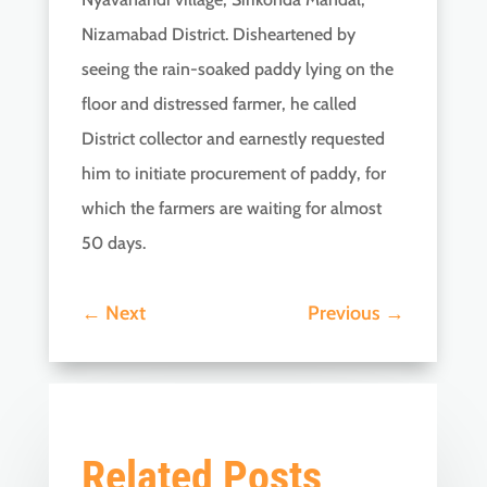
Nizamabad District. Disheartened by
seeing the rain-soaked paddy lying on the
floor and distressed farmer, he called
District collector and earnestly requested
him to initiate procurement of paddy, for
which the farmers are waiting for almost
50 days.
←
Next
Previous
→
Related Posts