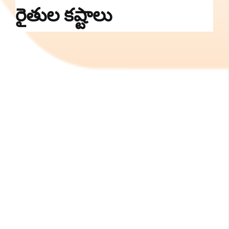
రైతుల కష్టాలు