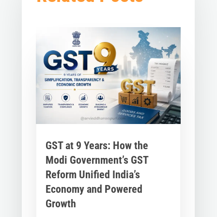
GST at 9 Years: How the
Modi Government’s GST
Reform Unified India’s
Economy and Powered
Growth