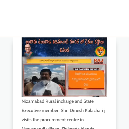
Nizamabad Rural incharge and State
Executive member, Shri Dinesh Kulachari ji
visits the procurement centre in
Nyavanandi village, Sirikonda Mandal,