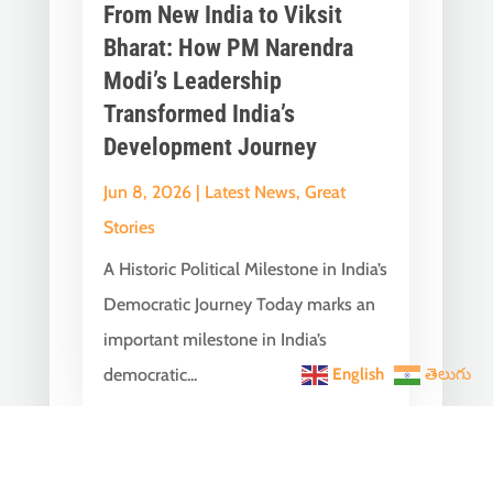
From New India to Viksit
Bharat: How PM Narendra
Modi’s Leadership
Transformed India’s
Development Journey
Jun 8, 2026
|
Latest News
,
Great
Stories
A Historic Political Milestone in India’s
Democratic Journey Today marks an
important milestone in India’s
democratic...
English
తెలుగు
India Becomes the World’s