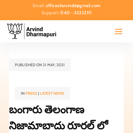
Email:
officeofarvindd@gmail.com
Support:
040 - 35232111
PUBLISHED ON 21 MAY, 2021
IN
PRESS
|
LATEST NEWS
బంగారు తెలంగాణ
నిజామాబాదు రూరల్ లో