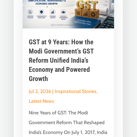
GST at 9 Years: How the
Modi Government’s GST
Reform Unified India’s
Economy and Powered
Growth
Jul 2, 2026
|
Inspirational Stories
,
Latest News
Nine Years of GST: The Modi
Government Reform That Reshaped
India’s Economy On July 1, 2017, India