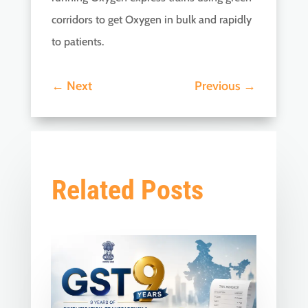
corridors to get Oxygen in bulk and rapidly
to patients.
←
Next
Previous
→
Related Posts