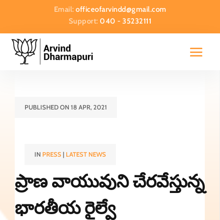
Email:
officeofarvindd@gmail.com
Support:
040 - 35232111
PUBLISHED ON 18 APR, 2021
IN
PRESS
|
LATEST NEWS
ప్రాణ వాయువుని చేరవేస్తున్న
భారతీయ రైల్వే