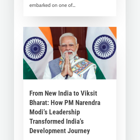
embarked on one of...
From New India to Viksit
Bharat: How PM Narendra
Modi’s Leadership
Transformed India’s
Development Journey