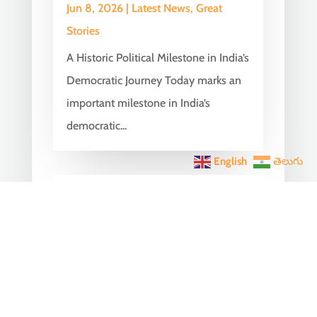
Jun 8, 2026
|
Latest News
,
Great
Stories
A Historic Political Milestone in India’s
Democratic Journey Today marks an
important milestone in India’s
democratic...
English
తెలుగు
India Becomes the World’s
5th Largest Digital Economy
Under PM Modi, Says SIDE
2026 Report
Jun 3, 2026
|
Latest News
,
India News