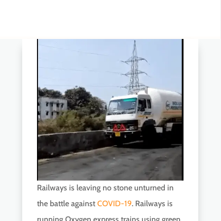
Railways is leaving no stone unturned in
the battle against
COVID-19
. Railways is
running Oxygen express trains using green