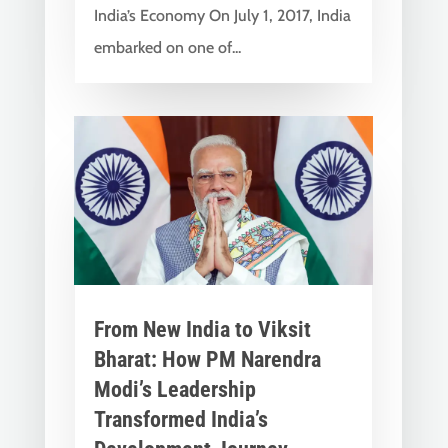
India’s Economy On July 1, 2017, India
embarked on one of...
From New India to Viksit
Bharat: How PM Narendra
Modi’s Leadership
Transformed India’s