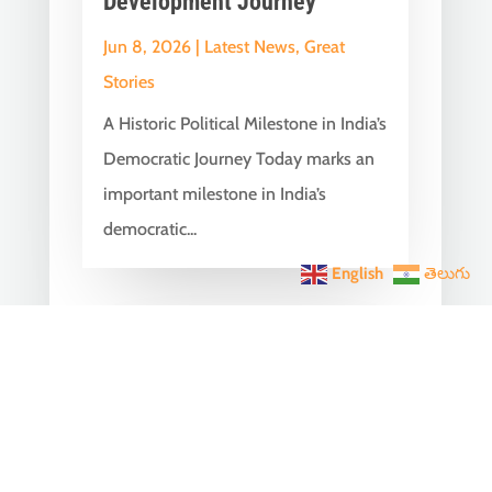
Development Journey
Jun 8, 2026
|
Latest News
,
Great
Stories
A Historic Political Milestone in India’s
Democratic Journey Today marks an
important milestone in India’s
democratic...
English
తెలుగు
India Becomes the World’s
5th Largest Digital Economy
Under PM Modi, Says SIDE
2026 Report
Jun 3, 2026
|
Latest News
,
India News