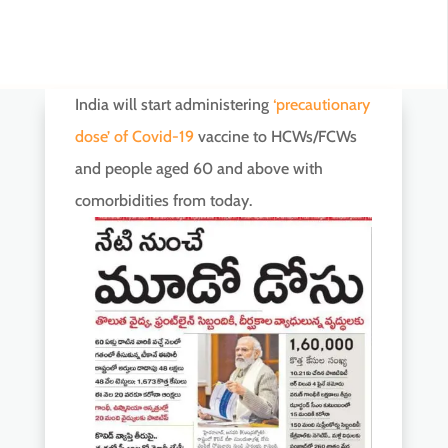
India will start administering
‘precautionary
dose’ of Covid-19
vaccine to HCWs/FCWs
and people aged 60 and above with
comorbidities from today.