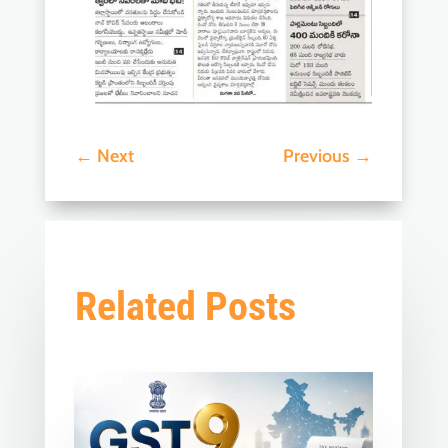
←
Next
Previous
→
Related Posts