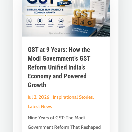
GST at 9 Years: How the
Modi Government’s GST
Reform Unified India’s
Economy and Powered
Growth
Jul 2, 2026
|
Inspirational Stories
,
Latest News
Nine Years of GST: The Modi
Government Reform That Reshaped