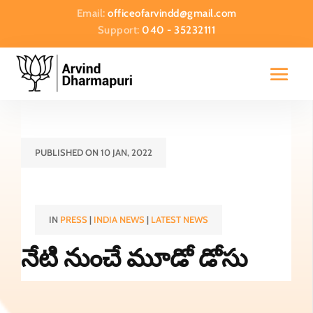
Email:
officeofarvindd@gmail.com
Support:
040 - 35232111
PUBLISHED ON 10 JAN, 2022
IN
PRESS
|
INDIA NEWS
|
LATEST NEWS
నేటి నుంచే మూడో డోసు