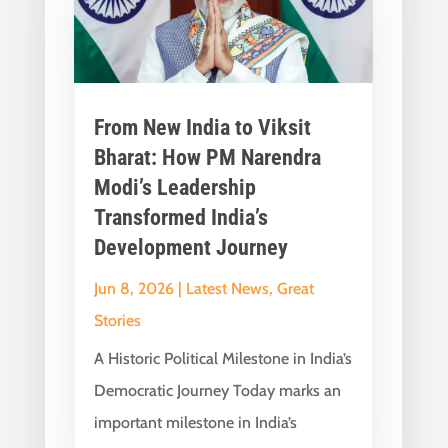
From New India to Viksit
Bharat: How PM Narendra
Modi’s Leadership
Transformed India’s
Development Journey
Jun 8, 2026
|
Latest News
,
Great
Stories
A Historic Political Milestone in India’s
Democratic Journey Today marks an
important milestone in India’s