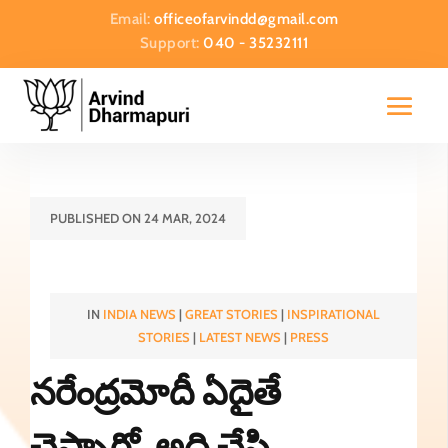
Email:
officeofarvindd@gmail.com
Support:
040 - 35232111
PUBLISHED ON 24 MAR, 2024
IN
INDIA NEWS
|
GREAT STORIES
|
INSPIRATIONAL
STORIES
|
LATEST NEWS
|
PRESS
నరేంద్రమోదీ ఏదైతే
చెప్పారో..అది చేసి