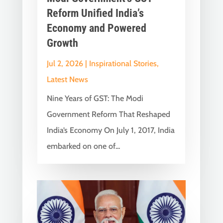
Reform Unified India’s
Economy and Powered
Growth
Jul 2, 2026
|
Inspirational Stories
,
Latest News
Nine Years of GST: The Modi
Government Reform That Reshaped
India’s Economy On July 1, 2017, India
embarked on one of...