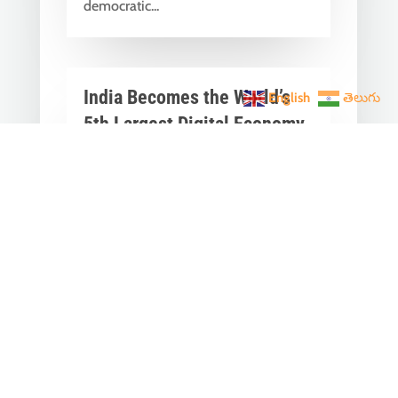
democratic...
India Becomes the World’s
English
తెలుగు
5th Largest Digital Economy
Under PM Modi, Says SIDE
2026 Report
Jun 3, 2026
|
Latest News
,
India News
India Becomes the World's 5th
Largest Digital Economy: The Dream
of Digital India Is Turning Into Reality
Under PM...