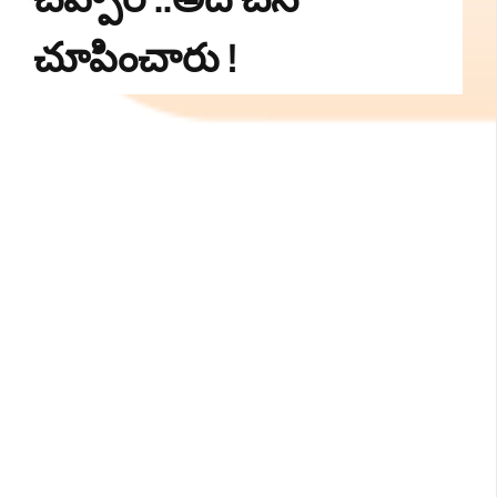
చూపించారు !