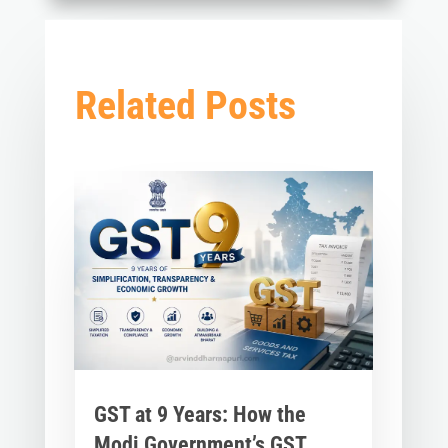
Related Posts
GST at 9 Years: How the
Modi Government’s GST