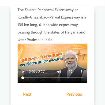
The Eastern Peripheral Expressway or
Kundli–Ghaziabad–Palwal Expressway is a
135 km long, 6-lane wide expressway
passing through the states of Haryana and
Uttar Pradesh in India.
←
Next
Previous
→