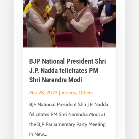
BJP National President Shri
J.P. Nadda felicitates PM
Shri Narendra Modi
Mar 28, 2023
|
Videos
,
Others
BJP National President Shri J.P. Nadda
felicitates PM Shri Narendra Modi at
the BJP Parliamentary Party Meeting
in New...