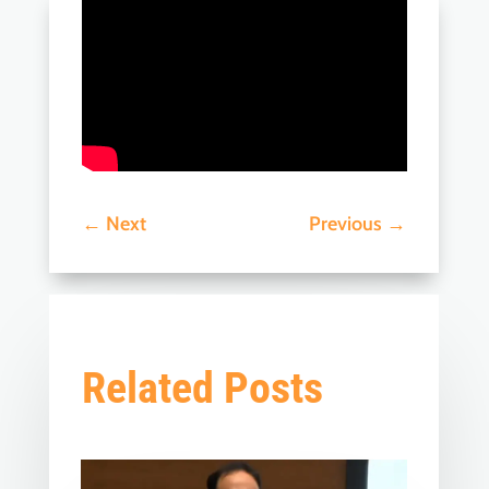
←
Next
Previous
→
Related Posts