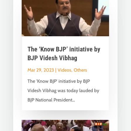
The ‘Know BJP’ initiative by
BJP Videsh Vibhag
Mar 29, 2023
|
Videos
,
Others
The 'Know BJP' initiative by BJP
Videsh Vibhag was today lauded by
BJP National President...