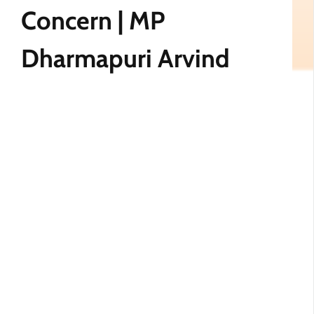
Concern | MP
Dharmapuri Arvind