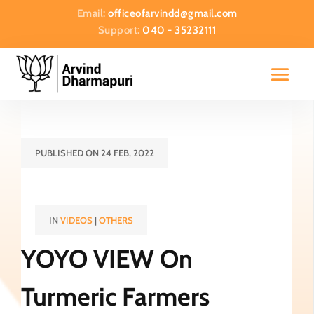
Email:
officeofarvindd@gmail.com
Support:
040 - 35232111
PUBLISHED ON 24 FEB, 2022
IN
VIDEOS
|
OTHERS
YOYO VIEW On
Turmeric Farmers