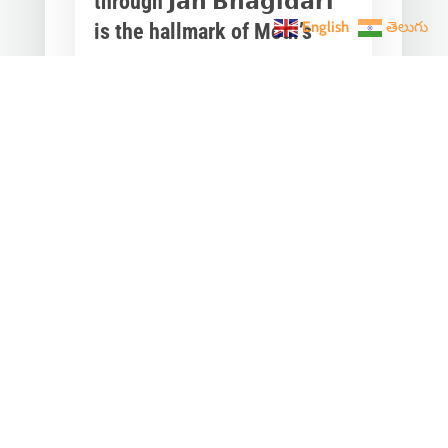
through 𝗝𝗮𝗻 𝗕𝗵𝗮𝗴𝗶𝗱𝗮𝗿𝗶
English
తెలుగు
is the hallmark of Modi’s
governance.
Mar 28, 2023
|
Videos
,
Others
Converting any initiative into 𝗝𝗮𝗻
𝗔𝗻𝗱𝗼𝗹𝗮𝗻 through 𝗝𝗮𝗻 𝗕𝗵𝗮𝗴𝗶𝗱𝗮𝗿𝗶
is the hallmark of Modi’s
governance.In one such...
« Older Entries