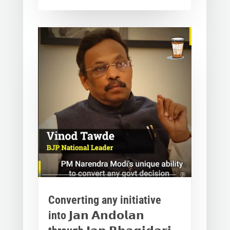
Converting any initiative
into 𝗝𝗮𝗻 𝗔𝗻𝗱𝗼𝗹𝗮𝗻