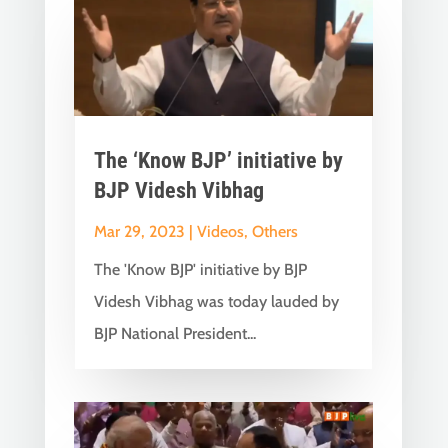
The ‘Know BJP’ initiative by
BJP Videsh Vibhag
Mar 29, 2023
|
Videos
,
Others
The 'Know BJP' initiative by BJP
Videsh Vibhag was today lauded by
BJP National President...