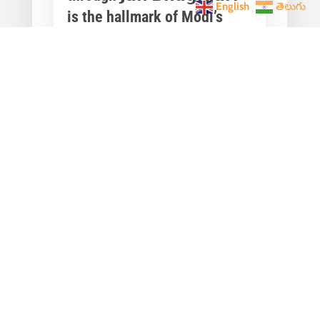
English
తెలుగు
is the hallmark of Modi’s
governance.
Mar 28, 2023
|
Videos
,
Others
Converting any initiative into 𝗝𝗮𝗻
𝗔𝗻𝗱𝗼𝗹𝗮𝗻 through 𝗝𝗮𝗻 𝗕𝗵𝗮𝗴𝗶𝗱𝗮𝗿𝗶
is the hallmark of Modi’s
governance.In one such...
« Older Entries