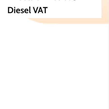
Diesel VAT