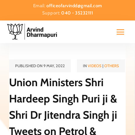
Email:
officeofarvindd@gmail.com
Support:
040 - 35232111
PUBLISHED ON 9 MAY, 2022
IN
VIDEOS
|
OTHERS
Union Ministers Shri
Hardeep Singh Puri ji &
Shri Dr Jitendra Singh ji
Tweets on Petrol &