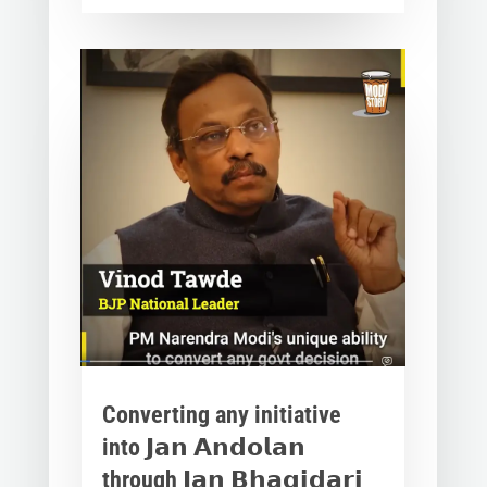
Converting any initiative
into 𝗝𝗮𝗻 𝗔𝗻𝗱𝗼𝗹𝗮𝗻
through 𝗝𝗮𝗻 𝗕𝗵𝗮𝗴𝗶𝗱𝗮𝗿𝗶