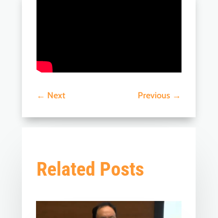
←
Next
Previous
→
Related Posts