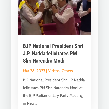
BJP National President Shri
J.P. Nadda felicitates PM
Shri Narendra Modi
Mar 28, 2023
|
Videos
,
Others
BJP National President Shri J.P. Nadda
felicitates PM Shri Narendra Modi at
the BJP Parliamentary Party Meeting
in New...