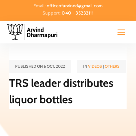
Email:
officeofarvindd@gmail.com
Support:
040 - 35232111
PUBLISHED ON 6 OCT, 2022
IN
VIDEOS
|
OTHERS
TRS leader distributes
liquor bottles