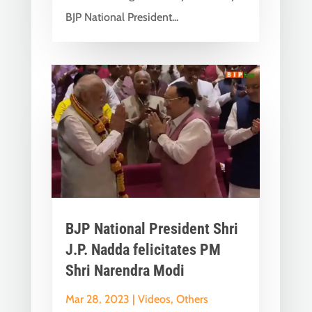
BJP National President...
BJP National President Shri
J.P. Nadda felicitates PM
Shri Narendra Modi
Mar 28, 2023
|
Videos
,
Others