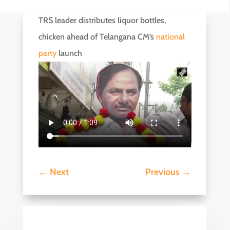
TRS leader distributes liquor bottles,
chicken ahead of Telangana CM’s
national
party
launch
←
Next
Previous
→