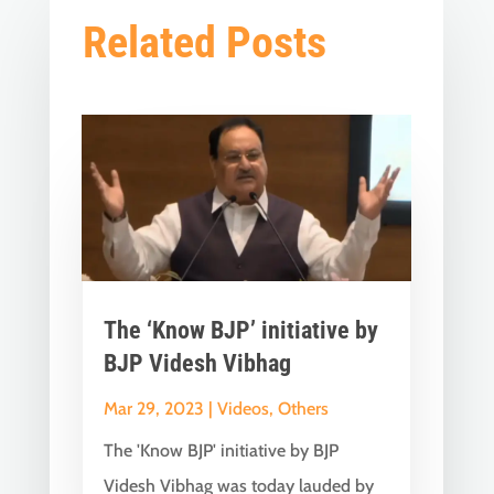
Related Posts
The ‘Know BJP’ initiative by
BJP Videsh Vibhag
Mar 29, 2023
|
Videos
,
Others
The 'Know BJP' initiative by BJP
Videsh Vibhag was today lauded by