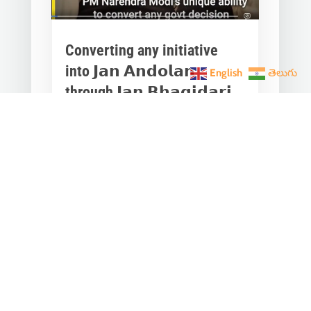
Converting any initiative
into 𝗝𝗮𝗻 𝗔𝗻𝗱𝗼𝗹𝗮𝗻
English
తెలుగు
through 𝗝𝗮𝗻 𝗕𝗵𝗮𝗴𝗶𝗱𝗮𝗿𝗶
is the hallmark of Modi’s
governance.
Mar 28, 2023
|
Videos
,
Others
Converting any initiative into 𝗝𝗮𝗻
𝗔𝗻𝗱𝗼𝗹𝗮𝗻 through 𝗝𝗮𝗻 𝗕𝗵𝗮𝗴𝗶𝗱𝗮𝗿𝗶
is the hallmark of Modi’s
governance.In one such...