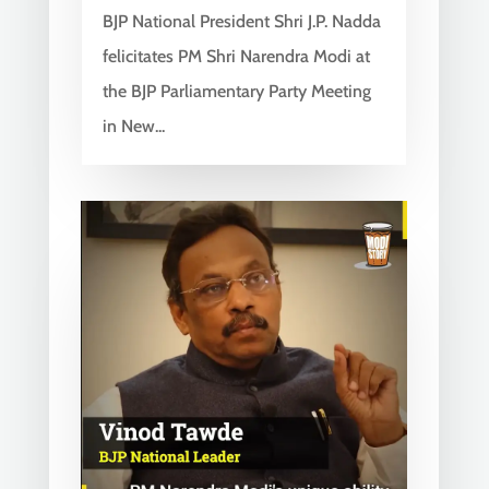
BJP National President Shri J.P. Nadda
felicitates PM Shri Narendra Modi at
the BJP Parliamentary Party Meeting
in New...