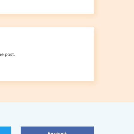
he post.
Facebook