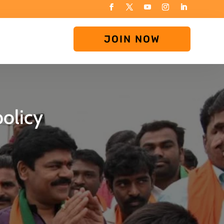
JOIN NOW
olicy