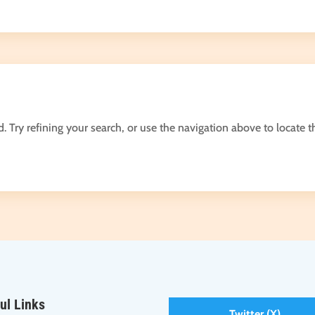
Try refining your search, or use the navigation above to locate t
ul Links
Twitter (X)