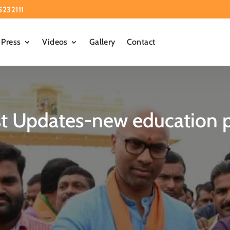
5232111
Press
Videos
Gallery
Contact
st Updates-new education p