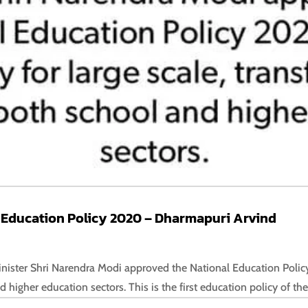
 Education Policy 2020 – Dharmapuri Arvind
nister Shri Narendra Modi approved the National Education Policy
higher education sectors. This is the first education policy of the 