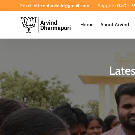
Email:
officeofarvindd@gmail.com
| Support:
040 – 3
Home
About Arvind
Late