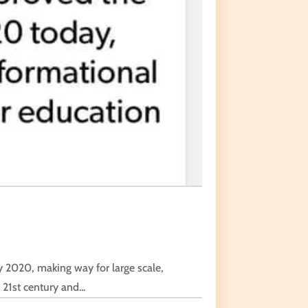
 2020, making way for large scale,
21st century and...