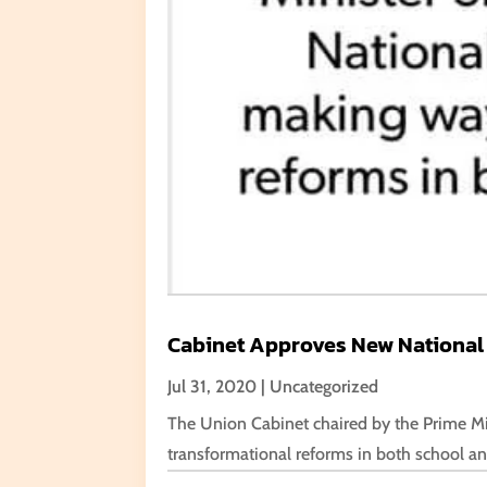
Cabinet Approves New National
Jul 31, 2020
|
Uncategorized
The Union Cabinet chaired by the Prime Mi
transformational reforms in both school and 