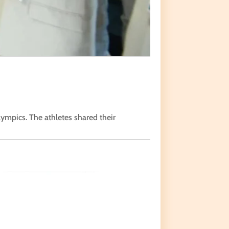
lympics. The athletes shared their