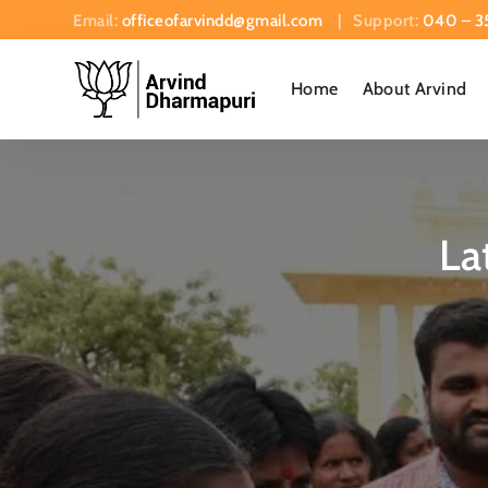
Email:
officeofarvindd@gmail.com
| Support:
040 – 3
Home
About Arvind
La