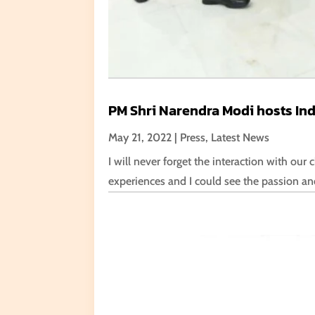
PM Shri Narendra Modi hosts Indi
May 21, 2022
|
Press
,
Latest News
I will never forget the interaction with ou
experiences and I could see the passion an