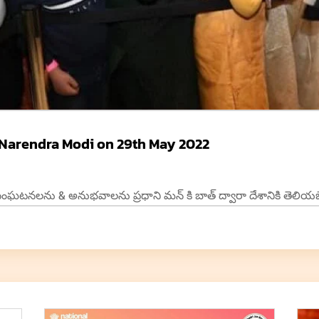
 Narendra Modi on 29th May 2022
టనలను & అనుభవాలను ప్రధాని మన్ కి బాత్ ద్వారా దేశానికి తెలియజేద్