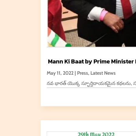
Mann Ki Baat by Prime Minister
May 11, 2022
|
Press
,
Latest News
నవ భారత్ యొక్క స్ఫూర్తిదాయకమైన కథలను, సంఘ