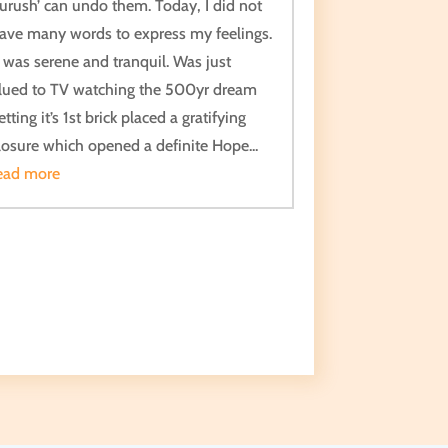
urush’ can undo them. Today, I did not
ave many words to express my feelings.
t was serene and tranquil. Was just
lued to TV watching the 500yr dream
etting it’s 1st brick placed a gratifying
losure which opened a definite Hope...
ead more