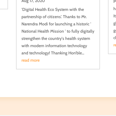
Aug 17, 2020
P
h
'Digital Health Eco System with the
I
partnership of citizens'. Thanks to Mr.
g
Narendra Modi for launching a historic '
g
National Health Mission ' to fully digitally
c
strengthen the country's health system
r
with modern information technology
and technology! Thanking Hon’ble...
read more