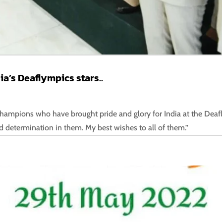
a’s Deaflympics stars..
r champions who have brought pride and glory for India at the Deaf
d determination in them. My best wishes to all of them.”