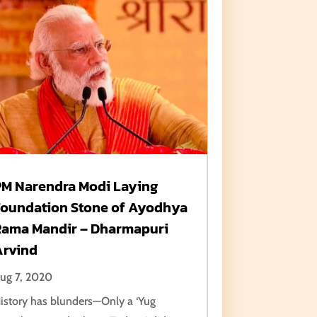
PM Narendra Modi Laying
Foundation Stone of Ayodhya
Rama Mandir – Dharmapuri
Arvind
ug 7, 2020
istory has blunders—Only a ‘Yug