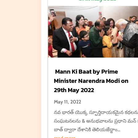
Mann Ki Baat by Prime
Minister Narendra Modi on
29th May 2022
May 11, 2022
నవ భారత్ యొక్క స్ఫూర్తిదాయకమైన కథలన
సంఘటనలను & అనుభవాలను ప్రధాని మన్ క
బాత్ ద్వారా దేశానికి తెలియజేద్దాం...