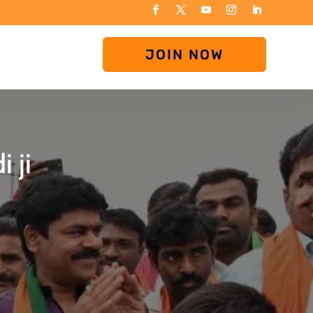
JOIN NOW
 ji