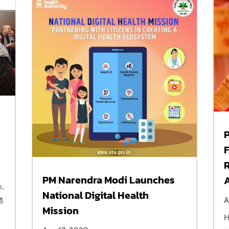
PM Narendra Modi Launches
ు,
National Digital Health
A
ి
Mission
H