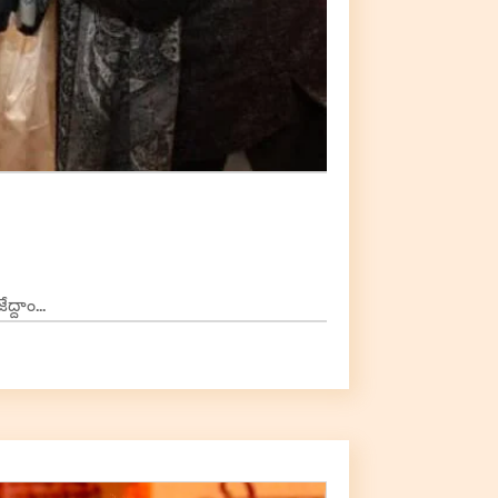
దాం...