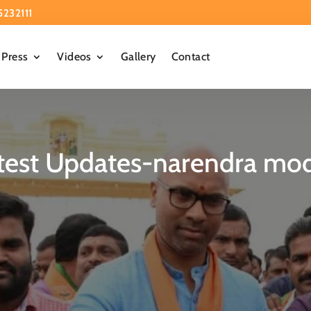
5232111
Press
Videos
Gallery
Contact
test Updates-narendra modi