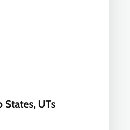
 States, UTs