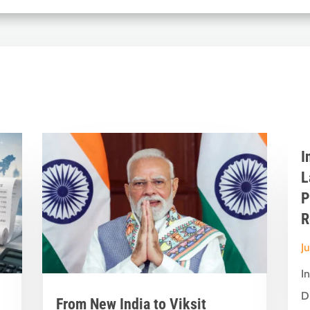
I
L
P
R
J
I
D
From New India to Viksit