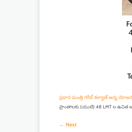
ప్రధాన మంత్రి గరీబ్ కల్యాణ్ అన్న యోజన
ప్రాంతాలకు (యుటి) 48 LMT ల ఉచిత ఆ
←
Next