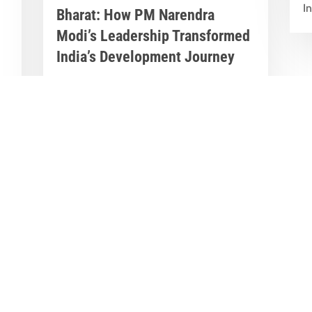
In
Bharat: How PM Narendra
Modi’s Leadership Transformed
India’s Development Journey
Jun 8, 2026
|
Latest News
,
Great Stories
A Historic Political Milestone in India’s
nt
Democratic Journey Today marks an
y
important milestone in India’s
democratic...