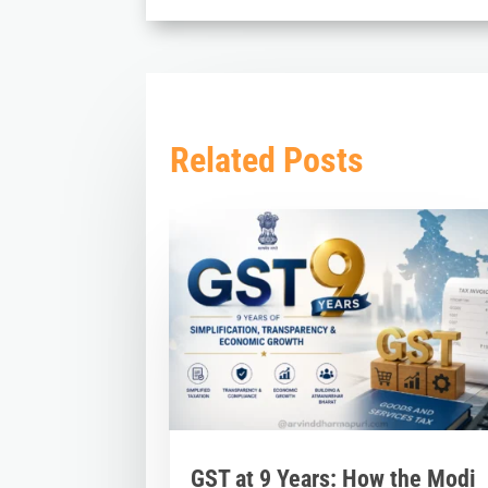
Related Posts
GST at 9 Years: How the Modi