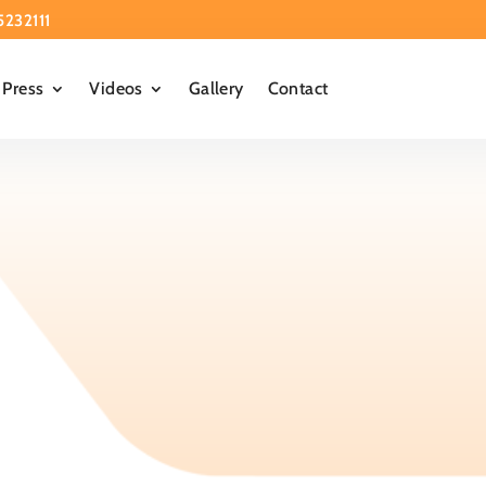
5232111
Press
Videos
Gallery
Contact