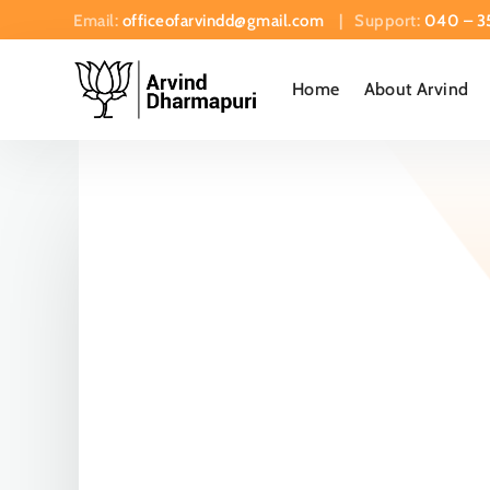
Email:
officeofarvindd@gmail.com
| Support:
040 – 3
Home
About Arvind