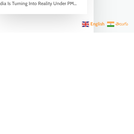
dia Is Turning Into Reality Under PM...
English
తెలుగు