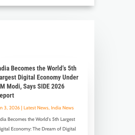
ndia Becomes the World’s 5th
argest Digital Economy Under
M Modi, Says SIDE 2026
eport
un 3, 2026
|
Latest News
,
India News
ndia Becomes the World's 5th Largest
igital Economy: The Dream of Digital