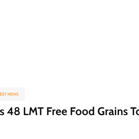
EST NEWS
 48 LMT Free Food Grains To