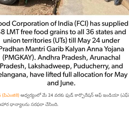
 (పిఎంజికె)
ఆధ్వర్యంలో మే 24 వరకు ఫుడ్ కార్పొరేషన్ ఆఫ్ ఇండియా (ఎఫ్‌సిఐ
హార ధాన్యాలను సరఫరా చేసింది.