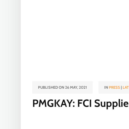
PUBLISHED ON 26 MAY, 2021
IN
PRESS
|
LAT
PMGKAY: FCI Supplies