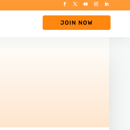
JOIN NOW