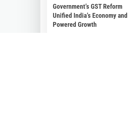
Government’s GST Reform
Unified India’s Economy and
Powered Growth
Jul 2, 2026
|
Inspirational Stories
,
Latest
News
Nine Years of GST: The Modi Governme
Reform That Reshaped India’s Econom
On July 1, 2017, India embarked on one
of...
« Older Entries