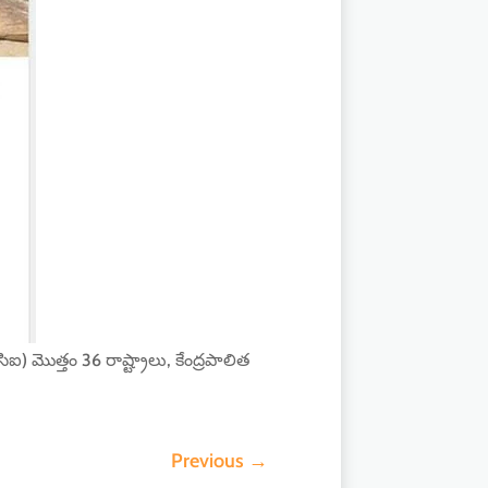
) మొత్తం 36 రాష్ట్రాలు, కేంద్రపాలిత
Previous
→